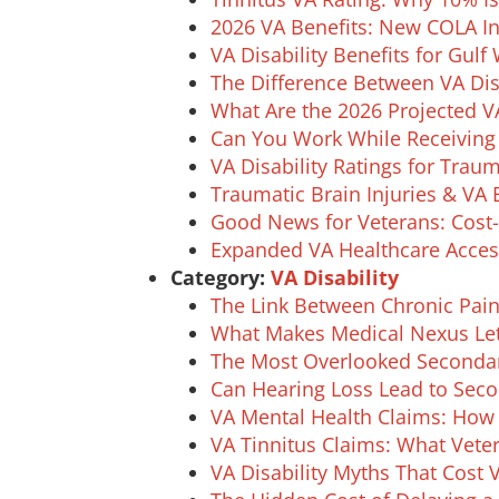
2026 VA Benefits: New COLA 
VA Disability Benefits for Gulf
The Difference Between VA Dis
What Are the 2026 Projected V
Can You Work While Receiving V
VA Disability Ratings for Trau
Traumatic Brain Injuries & VA 
Good News for Veterans: Cost-
Expanded VA Healthcare Acces
Category:
VA Disability
The Link Between Chronic Pain
What Makes Medical Nexus Lett
The Most Overlooked Secondary
Can Hearing Loss Lead to Seco
VA Mental Health Claims: Ho
VA Tinnitus Claims: What Vet
VA Disability Myths That Cost 