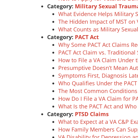
Category:
Military Sexual Traum
What Evidence Helps Military 
The Hidden Impact of MST on V
What Counts as Military Sexu
Category:
PACT Act
Why Some PACT Act Claims Req
PACT Act Claim vs. Traditional
How to File a VA Claim Under 
Presumptive Doesn’t Mean Auto
Symptoms First, Diagnosis Lat
Who Qualifies Under the PACT A
The Most Common Conditions Li
How Do I File a VA Claim for P
What Is the PACT Act and Who 
Category:
PTSD Claims
What to Expect at a VA C&P E
How Family Members Can Supp
VA Disability for Depression 