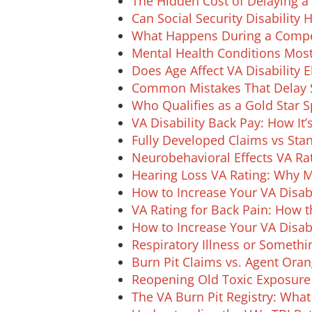
The Hidden Cost of Delaying a 
Can Social Security Disability
What Happens During a Compe
Mental Health Conditions Mo
Does Age Affect VA Disability El
Common Mistakes That Delay S
Who Qualifies as a Gold Star 
VA Disability Back Pay: How It’
Fully Developed Claims vs Stan
Neurobehavioral Effects VA Rat
Hearing Loss VA Rating: Why 
How to Increase Your VA Disabil
VA Rating for Back Pain: How 
How to Increase Your VA Disabi
Respiratory Illness or Someth
Burn Pit Claims vs. Agent Ora
Reopening Old Toxic Exposure 
The VA Burn Pit Registry: Wha