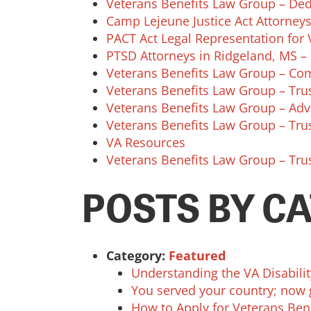
Veterans Benefits Law Group – Dedi
Camp Lejeune Justice Act Attorneys
PACT Act Legal Representation for V
PTSD Attorneys in Ridgeland, MS – 
Veterans Benefits Law Group – Com
Veterans Benefits Law Group – Trus
Veterans Benefits Law Group – Adv
Veterans Benefits Law Group – Trus
VA Resources
Veterans Benefits Law Group – Trus
POSTS BY C
Category:
Featured
Understanding the VA Disabili
You served your country; now 
How to Apply for Veterans Ben