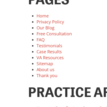
Home
Privacy Policy
Our Blog
Free Consultation
FAQ
Testimonials
Case Results
VA Resources
Sitemap
About us
Thank you
PRACTICE A