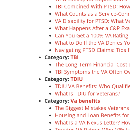
TBI Combined With PTSD: How
What Counts as a Service-Conn
VA Disability for PTSD: What 
What Happens After a C&P Exa
Can You Get a 100% VA Rating 
What to Do If the VA Denies Y
​Navigating PTSD Claims: Tips f
Category:
TBI
The Long-Term Financial Cost o
TBI Symptoms the VA Often Ov
Category:
TDIU
TDIU VA Benefits: Who Qualif
What Is TDIU for Veterans?
Category:
Va benefits
The Biggest Mistakes Veterans 
Housing and Loan Benefits for
What Is a VA Nexus Letter? H
Tinnitus VA Rating: Why 10% 