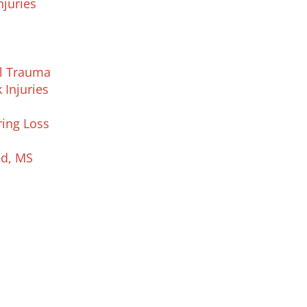
njuries
al Trauma
 Injuries
ring Loss
nd, MS