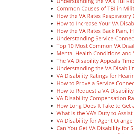
Understanding the VA’s TBI Rat
Common Causes of TBI in Milit
How the VA Rates Respiratory 
How to Increase Your VA Disabi
How the VA Rates Back Pain, H
Understanding Service-Connect
Top 10 Most Common VA Disabi
Mental Health Conditions and V
The VA Disability Appeals Time
Understanding the VA Disabili
VA Disability Ratings for Heari
How to Prove a Service Connect
How to Request a VA Disability
VA Disability Compensation R
How Long Does It Take to Get a
What Is the VA’s Duty to Assist 
VA Disability for Agent Orang
Can You Get VA Disability for 