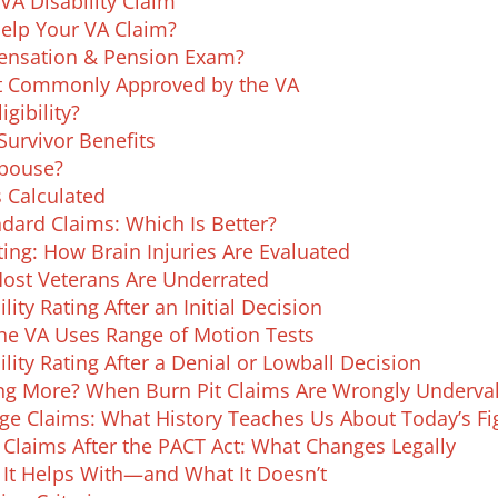
VA Disability Claim
 Help Your VA Claim?
nsation & Pension Exam?
st Commonly Approved by the VA
igibility?
urvivor Benefits
Spouse?
s Calculated
dard Claims: Which Is Better?
ing: How Brain Injuries Are Evaluated
Most Veterans Are Underrated
ity Rating After an Initial Decision
the VA Uses Range of Motion Tests
lity Rating After a Denial or Lowball Decision
ing More? When Burn Pit Claims Are Wrongly Underva
nge Claims: What History Teaches Us About Today’s Fi
Claims After the PACT Act: What Changes Legally
t It Helps With—and What It Doesn’t