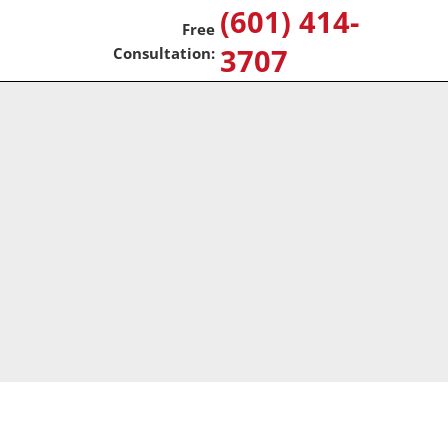
(601) 414-
3707