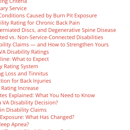
ing Criteria
ary Service
Conditions Caused by Burn Pit Exposure
lity Rating for Chronic Back Pain
erniated Discs, and Degenerative Spine Disease
ed vs. Non-Service-Connected Disabilities
lity Claims — and How to Strengthen Yours
A Disability Ratings
line: What to Expect
ty Rating System
ng Loss and Tinnitus
ion for Back Injuries
 Rating Increase
ates Explained: What You Need to Know
 VA Disability Decision?
in Disability Claims
e Exposure: What Has Changed?
Sleep Apnea?