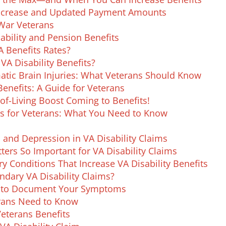
Increase and Updated Payment Amounts
 War Veterans
ability and Pension Benefits
A Benefits Rates?
A Disability Benefits?
matic Brain Injuries: What Veterans Should Know
Benefits: A Guide for Veterans
of-Living Boost Coming to Benefits!
s for Veterans: What You Need to Know
 and Depression in VA Disability Claims
ers So Important for VA Disability Claims
 Conditions That Increase VA Disability Benefits
ndary VA Disability Claims?
w to Document Your Symptoms
erans Need to Know
Veterans Benefits