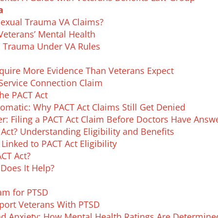
a
Sexual Trauma VA Claims?
eterans’ Mental Health
al Trauma Under VA Rules
uire More Evidence Than Veterans Expect
 Service Connection Claim
the PACT Act
matic: Why PACT Act Claims Still Get Denied
er: Filing a PACT Act Claim Before Doctors Have Answ
ct? Understanding Eligibility and Benefits
nked to PACT Act Eligibility
ACT Act?
Does It Help?
xam for PTSD
ort Veterans With PTSD
and Anxiety: How Mental Health Ratings Are Determine