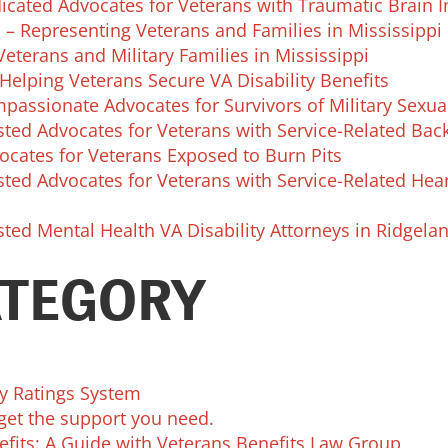
cated Advocates for Veterans with Traumatic Brain I
 – Representing Veterans and Families in Mississippi
eterans and Military Families in Mississippi
Helping Veterans Secure VA Disability Benefits
passionate Advocates for Survivors of Military Sexu
ted Advocates for Veterans with Service-Related Back
ocates for Veterans Exposed to Burn Pits
ted Advocates for Veterans with Service-Related Hea
ted Mental Health VA Disability Attorneys in Ridgela
ATEGORY
ty Ratings System
get the support you need.
efits: A Guide with Veterans Benefits Law Group