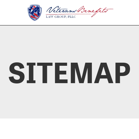
SITEMAP