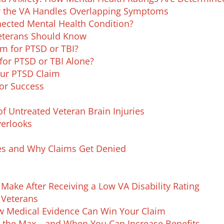
 the VA Handles Overlapping Symptoms
ected Mental Health Condition?
Veterans Should Know
m for PTSD or TBI?
for PTSD or TBI Alone?
our PTSD Claim
or Success​
f Untreated Veteran Brain Injuries
erlooks
ies and Why Claims Get Denied
Make After Receiving a Low VA Disability Rating
 Veterans
ow Medical Evidence Can Win Your Claim
Is the Max—and When You Can Increase Benefits