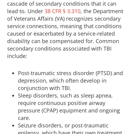
cascade of secondary conditions that it can
lead to. Under
38 CFR § 3.310
, the Department
of Veterans Affairs (VA) recognizes secondary
service connections, meaning that conditions
caused or exacerbated by a service-related
disability can be compensated for. Common
secondary conditions associated with TBI
include:
Post-traumatic stress disorder (PTSD) and
depression, which often develop in
conjunction with TBI.
Sleep disorders, such as sleep apnea,
require continuous positive airway
pressure (CPAP) equipment and ongoing
care.
Seizure disorders, or post-traumatic
epilepsy, which have their own treatment