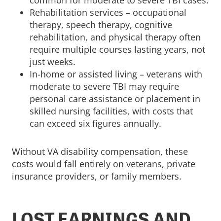
common for moderate to severe TBI cases.
Rehabilitation services – occupational
therapy, speech therapy, cognitive
rehabilitation, and physical therapy often
require multiple courses lasting years, not
just weeks.
In-home or assisted living – veterans with
moderate to severe TBI may require
personal care assistance or placement in
skilled nursing facilities, with costs that
can exceed six figures annually.
Without VA disability compensation, these
costs would fall entirely on veterans, private
insurance providers, or family members.
LOST EARNINGS AND