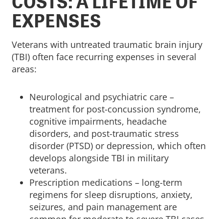
COSTS: A LIFETIME OF
EXPENSES
Veterans with untreated traumatic brain injury
(TBI) often face recurring expenses in several
areas:
Neurological and psychiatric care –
treatment for post-concussion syndrome,
cognitive impairments, headache
disorders, and post-traumatic stress
disorder (PTSD) or depression, which often
develops alongside TBI in military
veterans.
Prescription medications – long-term
regimens for sleep disruptions, anxiety,
seizures, and pain management are