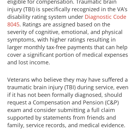
eligible for compensation. Traumatic brain
injury (TBI) is specifically recognized in the VA’s
disability rating system under
Diagnostic Code
8045
. Ratings are assigned based on the
severity of cognitive, emotional, and physical
symptoms, with higher ratings resulting in
larger monthly tax-free payments that can help
cover a significant portion of medical expenses
and lost income.
Veterans who believe they may have suffered a
traumatic brain injury (TBI) during service, even
if it has not been formally diagnosed, should
request a Compensation and Pension (C&P)
exam and consider submitting a full claim
supported by statements from friends and
family, service records, and medical evidence.