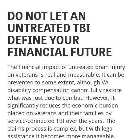
DO NOT LET AN
UNTREATED TBI
DEFINE YOUR
FINANCIAL FUTURE
The financial impact of untreated brain injury
on veterans is real and measurable. It can be
prevented to some extent, although VA
disability compensation cannot fully restore
what was lost due to combat. However, it
significantly reduces the economic burden
placed on veterans and their families by
service-connected TBI over the years. The
claims process is complex, but with legal
assistance it becomes more manageable.