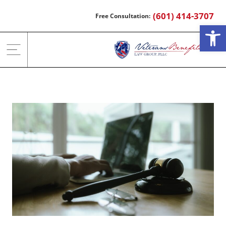
Skip
(601) 414-3707
to
Open
content