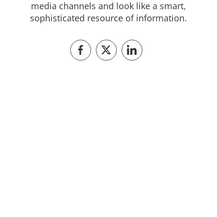
media channels and look like a smart,
sophisticated resource of information.