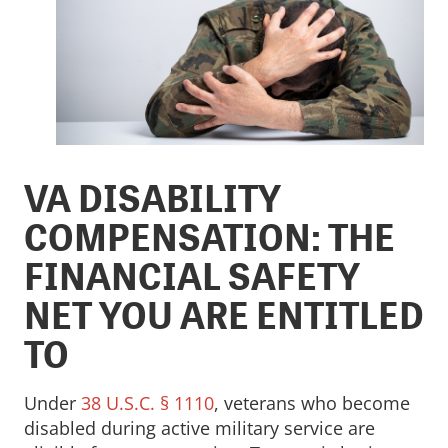
VA DISABILITY
COMPENSATION: THE
FINANCIAL SAFETY
NET YOU ARE ENTITLED
TO
Under
38 U.S.C. § 1110
, veterans who become
disabled during active military service are