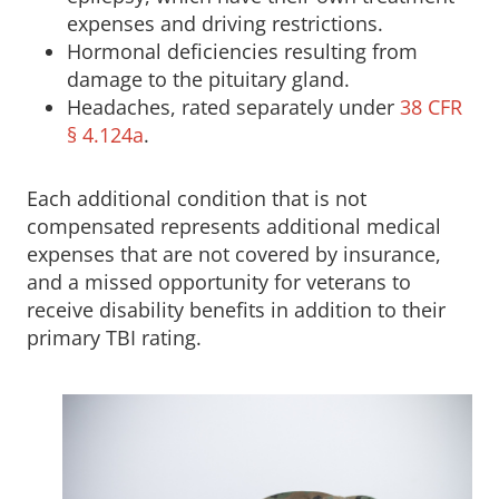
expenses and driving restrictions.
Hormonal deficiencies resulting from
damage to the pituitary gland.
Headaches, rated separately under
38 CFR
§ 4.124a
.
Each additional condition that is not
compensated represents additional medical
expenses that are not covered by insurance,
and a missed opportunity for veterans to
receive disability benefits in addition to their
primary TBI rating.