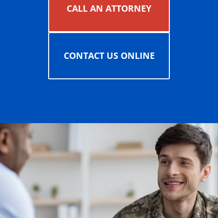
CALL AN ATTORNEY
CONTACT US ONLINE