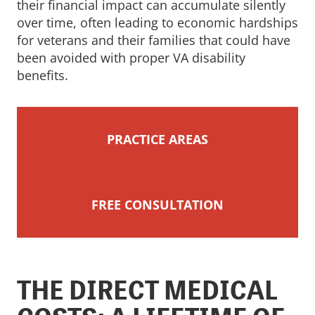
their financial impact can accumulate silently
over time, often leading to economic hardships
for veterans and their families that could have
been avoided with proper VA disability
benefits.
PRACTICE AREAS
FREE CONSULTATION
THE DIRECT MEDICAL