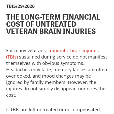
TBI
5/29/2026
THE LONG-TERM FINANCIAL
COST OF UNTREATED
VETERAN BRAIN INJURIES
For many veterans,
traumatic brain injuries
(TBIs)
sustained during service do not manifest
themselves with obvious symptoms.
Headaches may fade, memory lapses are often
overlooked, and mood changes may be
ignored by family members. However, the
injuries do not simply disappear, nor does the
cost.
If TBIs are left untreated or uncompensated,