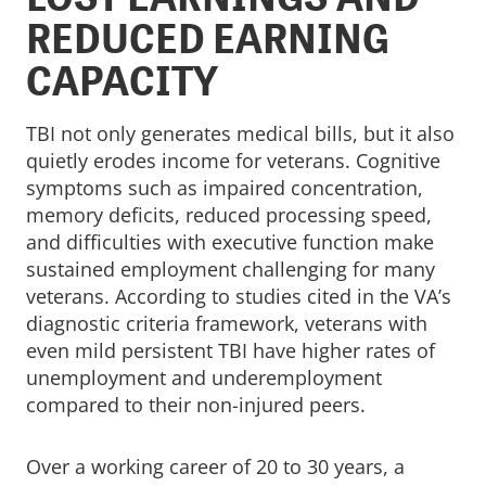
REDUCED EARNING
CAPACITY
TBI not only generates medical bills, but it also
quietly erodes income for veterans. Cognitive
symptoms such as impaired concentration,
memory deficits, reduced processing speed,
and difficulties with executive function make
sustained employment challenging for many
veterans. According to studies cited in the VA’s
diagnostic criteria framework, veterans with
even mild persistent TBI have higher rates of
unemployment and underemployment
compared to their non-injured peers.
Over a working career of 20 to 30 years, a