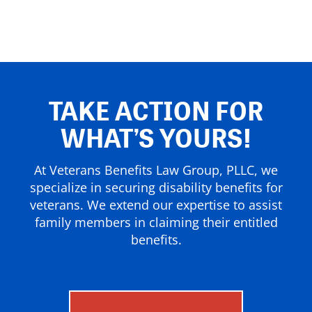
TAKE ACTION FOR
WHAT’S YOURS!
At Veterans Benefits Law Group, PLLC, we
specialize in securing disability benefits for
veterans. We extend our expertise to assist
family members in claiming their entitled
benefits.