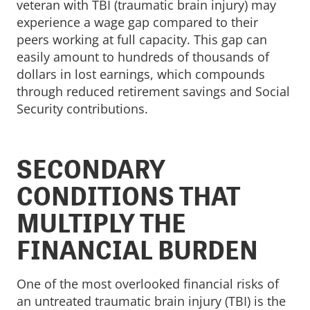
veteran with TBI (traumatic brain injury) may
experience a wage gap compared to their
peers working at full capacity. This gap can
easily amount to hundreds of thousands of
dollars in lost earnings, which compounds
through reduced retirement savings and Social
Security contributions.
SECONDARY
CONDITIONS THAT
MULTIPLY THE
FINANCIAL BURDEN
One of the most overlooked financial risks of
an untreated traumatic brain injury (TBI) is the