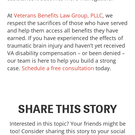
At
Veterans Benefits Law Group, PLLC
, we
respect the sacrifices of those who have served
and help them access all benefits they have
earned. If you have experienced the effects of
traumatic brain injury and haven’t yet received
VA disability compensation – or been denied –
our team is here to help you build a strong
case.
Schedule a free consultation
today.
SHARE THIS STORY
Interested in this topic? Your friends might be
too! Consider sharing this story to your social