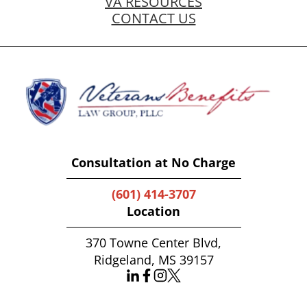
VA RESOURCES
CONTACT US
Consultation at No Charge
(601) 414-3707
Location
370 Towne Center Blvd,
Ridgeland, MS 39157