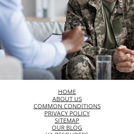
HOME
ABOUT US
COMMON CONDITIONS
PRIVACY POLICY
SITEMAP
OUR BLOG