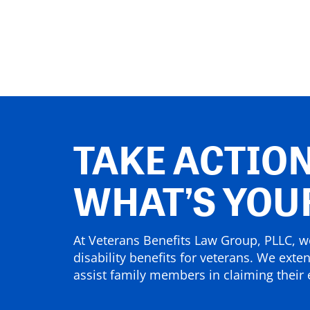
TAKE ACTION
WHAT’S YOU
At Veterans Benefits Law Group, PLLC, we
disability benefits for veterans. We exte
assist family members in claiming their e