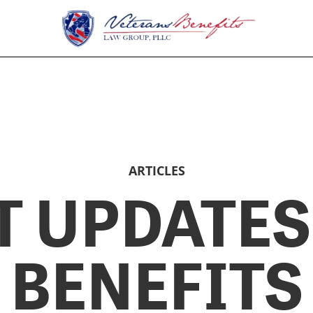
ARTICLES
T UPDATES
BENEFITS