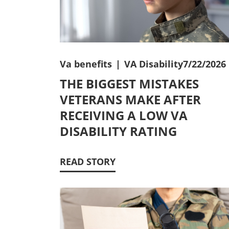
Va benefits
|
VA Disability
7/22/2026
THE BIGGEST MISTAKES
VETERANS MAKE AFTER
RECEIVING A LOW VA
DISABILITY RATING
READ STORY