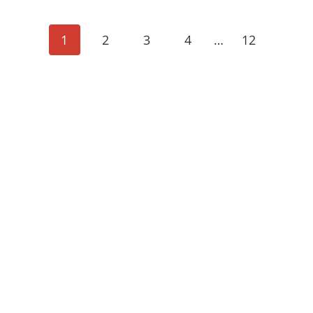
POSTS
1
2
3
4
…
12
NAVIGA