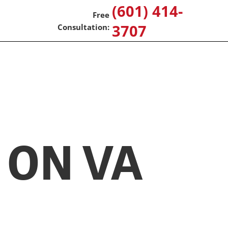
(601) 414-
3707
 ON VA