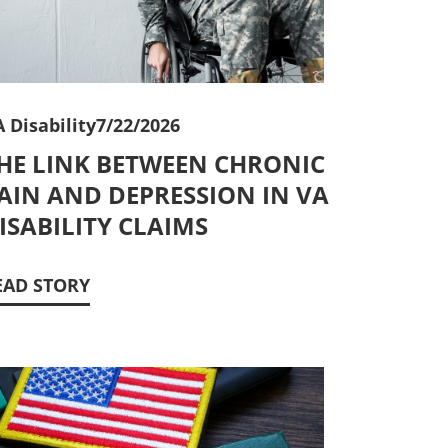
 Disability
7/22/2026
HE LINK BETWEEN CHRONIC
AIN AND DEPRESSION IN VA
ISABILITY CLAIMS
EAD STORY