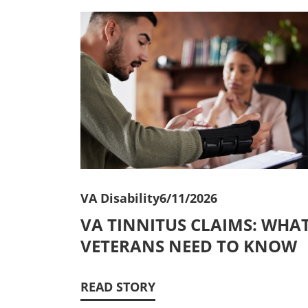
VA Disability
6/11/2026
VA TINNITUS CLAIMS: WHA
VETERANS NEED TO KNOW
READ STORY