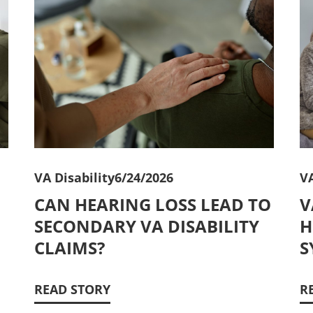
VA Disability
6/24/2026
VA
CAN HEARING LOSS LEAD TO
V
SECONDARY VA DISABILITY
H
CLAIMS?
S
READ STORY
R