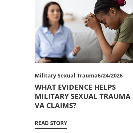
Military Sexual Trauma
6/24/2026
WHAT EVIDENCE HELPS
MILITARY SEXUAL TRAUMA
VA CLAIMS?
READ STORY