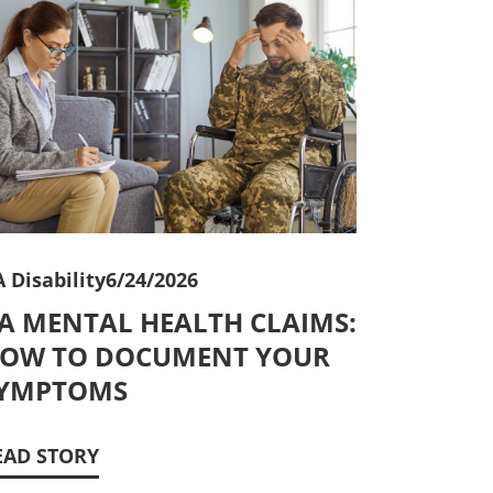
 Disability
6/24/2026
A MENTAL HEALTH CLAIMS:
OW TO DOCUMENT YOUR
YMPTOMS
EAD STORY