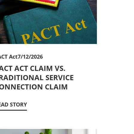
ACT Act
7/12/2026
ACT ACT CLAIM VS.
RADITIONAL SERVICE
ONNECTION CLAIM
EAD STORY