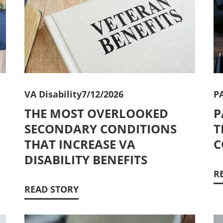
VA Disability
7/12/2026
P
THE MOST OVERLOOKED
P
SECONDARY CONDITIONS
T
THAT INCREASE VA
C
DISABILITY BENEFITS
R
READ STORY