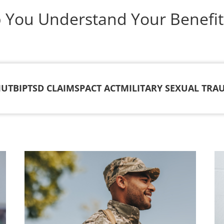
p You Understand Your Benefit
IU
TBI
PTSD CLAIMS
PACT ACT
MILITARY SEXUAL TRA