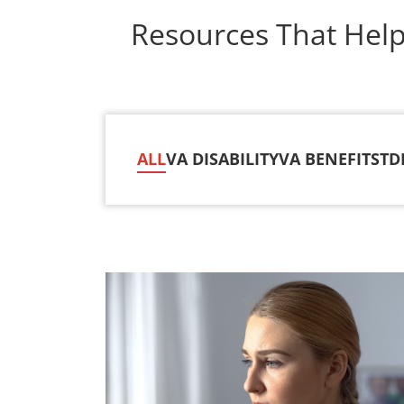
Resources That Hel
ALL
VA DISABILITY
VA BENEFITS
TD