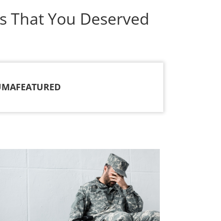
s That You Deserved
UMA
FEATURED