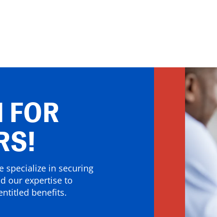
 FOR
RS!
 specialize in securing
nd our expertise to
ntitled benefits.