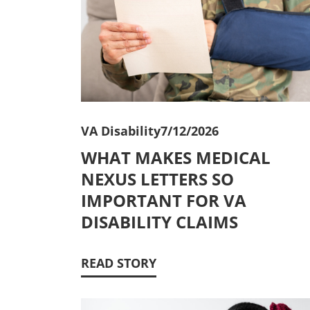
VA Disability
7/12/2026
WHAT MAKES MEDICAL
NEXUS LETTERS SO
IMPORTANT FOR VA
DISABILITY CLAIMS
READ STORY