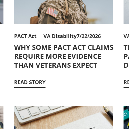
PACT Act
|
VA Disability
7/22/2026
VA
WHY SOME PACT ACT CLAIMS
T
REQUIRE MORE EVIDENCE
P
THAN VETERANS EXPECT
D
READ STORY
R