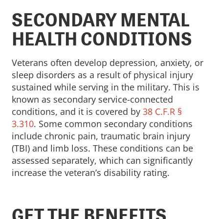
SECONDARY MENTAL
HEALTH CONDITIONS
Veterans often develop depression, anxiety, or
sleep disorders as a result of physical injury
sustained while serving in the military. This is
known as secondary service-connected
conditions, and it is covered by
38 C.F.R §
3.310
. Some common secondary conditions
include chronic pain, traumatic brain injury
(TBI) and limb loss. These conditions can be
assessed separately, which can significantly
increase the veteran’s disability rating.
GET THE BENEFITS