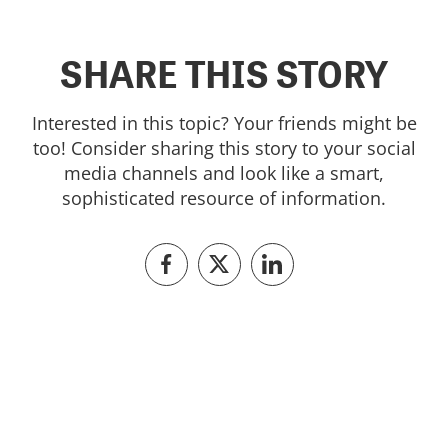
SHARE THIS STORY
Interested in this topic? Your friends might be
too! Consider sharing this story to your social
media channels and look like a smart,
sophisticated resource of information.