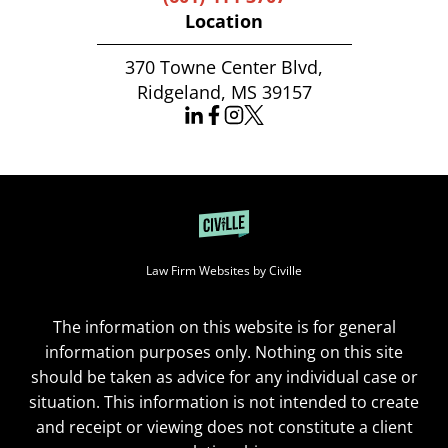
Location
370 Towne Center Blvd,
Ridgeland, MS 39157
Law Firm Websites by Civille
The information on this website is for general
information purposes only. Nothing on this site
should be taken as advice for any individual case or
situation. This information is not intended to create
and receipt or viewing does not constitute a client