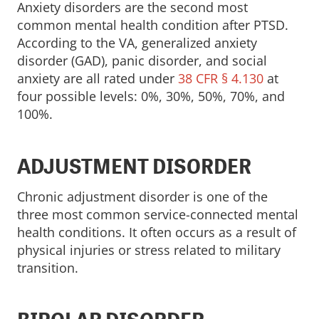
Anxiety disorders are the second most
common mental health condition after PTSD.
According to the VA, generalized anxiety
disorder (GAD), panic disorder, and social
anxiety are all rated under
38 CFR § 4.130
at
four possible levels: 0%, 30%, 50%, 70%, and
100%.
ADJUSTMENT DISORDER
Chronic adjustment disorder is one of the
three most common service-connected mental
health conditions. It often occurs as a result of
physical injuries or stress related to military
transition.