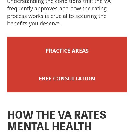
understanding the conditions that the VA
frequently approves and how the rating
process works is crucial to securing the
benefits you deserve.
PRACTICE AREAS
FREE CONSULTATION
HOW THE VA RATES
MENTAL HEALTH