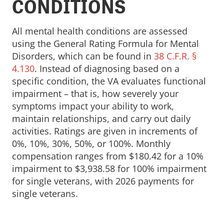
CONDITIONS
All mental health conditions are assessed
using the General Rating Formula for Mental
Disorders, which can be found in
38 C.F.R. §
4.130
. Instead of diagnosing based on a
specific condition, the VA evaluates functional
impairment – that is, how severely your
symptoms impact your ability to work,
maintain relationships, and carry out daily
activities. Ratings are given in increments of
0%, 10%, 30%, 50%, or 100%. Monthly
compensation ranges from $180.42 for a 10%
impairment to $3,938.58 for 100% impairment
for single veterans, with 2026 payments for
single veterans.