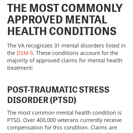
THE MOST COMMONLY
APPROVED MENTAL
HEALTH CONDITIONS
The VA recognizes 31 mental disorders listed in
the
DSM-5
. These conditions account for the
majority of approved claims for mental health
treatment:
POST-TRAUMATIC STRESS
DISORDER (PTSD)
The most common mental health condition is
PTSD. Over 400,000 veterans currently receive
compensation for this condition. Claims are