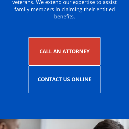
veterans. We extend our expertise to assist
family members in claiming their entitled
benefits.
CALL AN ATTORNEY
CONTACT US ONLINE