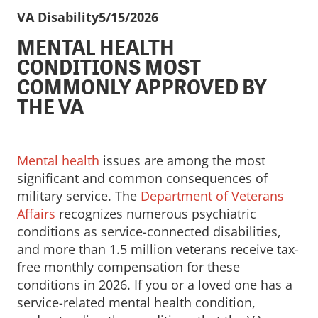
VA Disability
5/15/2026
MENTAL HEALTH
CONDITIONS MOST
COMMONLY APPROVED BY
THE VA
Mental health
issues are among the most
significant and common consequences of
military service. The
Department of Veterans
Affairs
recognizes numerous psychiatric
conditions as service-connected disabilities,
and more than 1.5 million veterans receive tax-
free monthly compensation for these
conditions in 2026. If you or a loved one has a
service-related mental health condition,