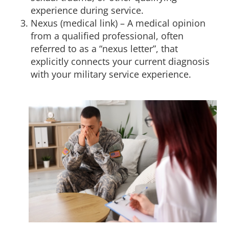
experience during service.
Nexus (medical link) – A medical opinion
from a qualified professional, often
referred to as a “nexus letter”, that
explicitly connects your current diagnosis
with your military service experience.