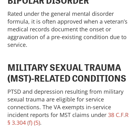
BIPOLAR DISORDER
Rated under the general mental disorder
formula, it is often approved when a veteran’s
medical records document the onset or
aggravation of a pre-existing condition due to
service.
MILITARY SEXUAL TRAUMA
(MST)-RELATED CONDITIONS
PTSD and depression resulting from military
sexual trauma are eligible for service
connections. The VA exempts in-service
incident reports for MST claims under
38 C.F.R
§ 3.304 (f) (5)
.