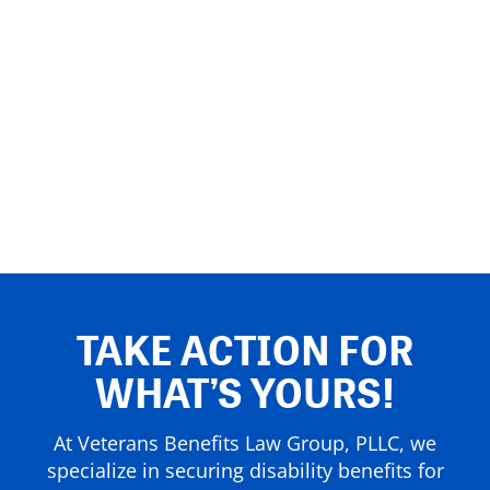
TAKE ACTION FOR
WHAT’S YOURS!
At Veterans Benefits Law Group, PLLC, we
specialize in securing disability benefits for