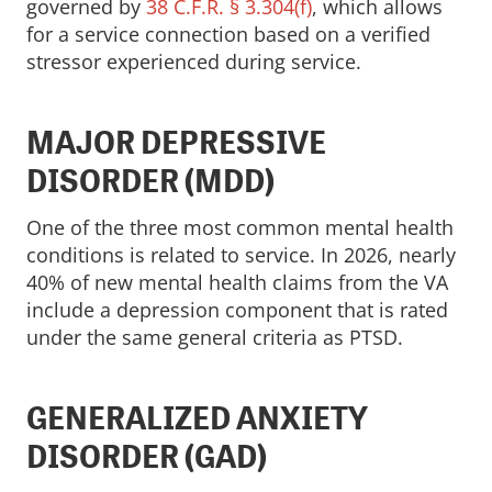
governed by
38 C.F.R. § 3.304(f)
, which allows
for a service connection based on a verified
stressor experienced during service.
MAJOR DEPRESSIVE
DISORDER (MDD)
One of the three most common mental health
conditions is related to service. In 2026, nearly
40% of new mental health claims from the VA
include a depression component that is rated
under the same general criteria as PTSD.
GENERALIZED ANXIETY
DISORDER (GAD)