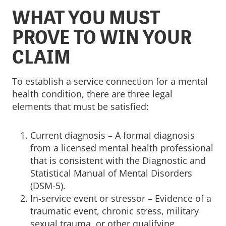
WHAT YOU MUST
PROVE TO WIN YOUR
CLAIM
To establish a service connection for a mental
health condition, there are three legal
elements that must be satisfied:
Current diagnosis – A formal diagnosis
from a licensed mental health professional
that is consistent with the Diagnostic and
Statistical Manual of Mental Disorders
(DSM-5).
In-service event or stressor – Evidence of a
traumatic event, chronic stress, military
sexual trauma, or other qualifying