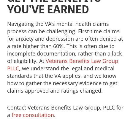
YOU’VE EARNED
Navigating the VA’s mental health claims
process can be challenging. First-time claims
for anxiety and depression are often denied at
a rate higher than 60%. This is often due to
incomplete documentation, rather than a lack
of eligibility. At
Veterans Benefits Law Group
PLLC
, we understand the legal and medical
standards that the VA applies, and we know
how to gather the necessary evidence to get
claims approved and ratings changed.
Contact Veterans Benefits Law Group, PLLC for
a
free consultation
.