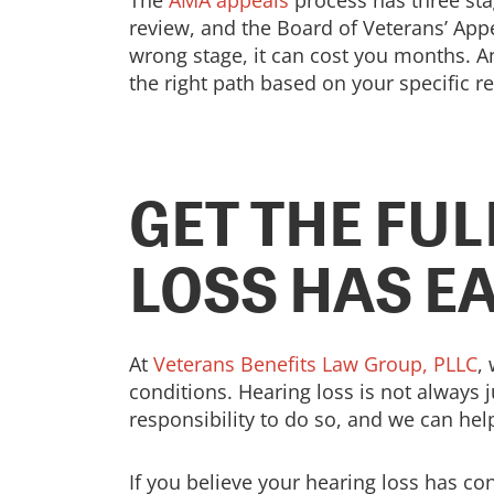
The
AMA appeals
process has three sta
review, and the Board of Veterans’ Appe
wrong stage, it can cost you months. A
the right path based on your specific r
GET THE FU
LOSS HAS E
At
Veterans Benefits Law Group, PLLC
,
conditions. Hearing loss is not always j
responsibility to do so, and we can help
If you believe your hearing loss has co