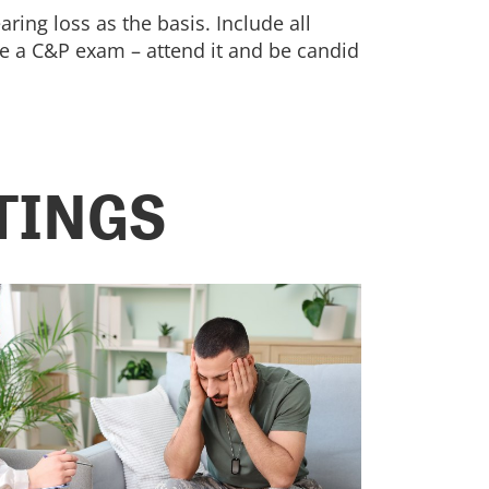
ring loss as the basis. Include all
le a C&P exam – attend it and be candid
TINGS