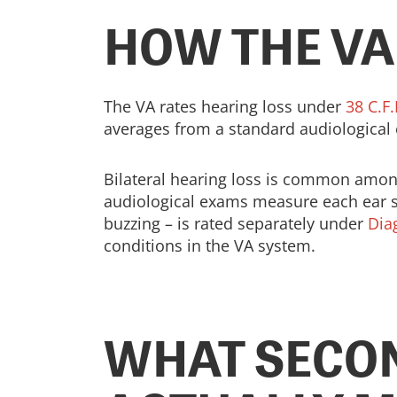
HOW THE VA
The VA rates hearing loss under
38 C.F.
averages from a standard audiological
Bilateral hearing loss is common among 
audiological exams measure each ear se
buzzing – is rated separately under
Dia
conditions in the VA system.
WHAT SECO