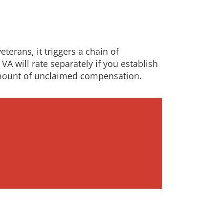
terans, it triggers a chain of
VA will rate separately if you establish
 amount of unclaimed compensation.