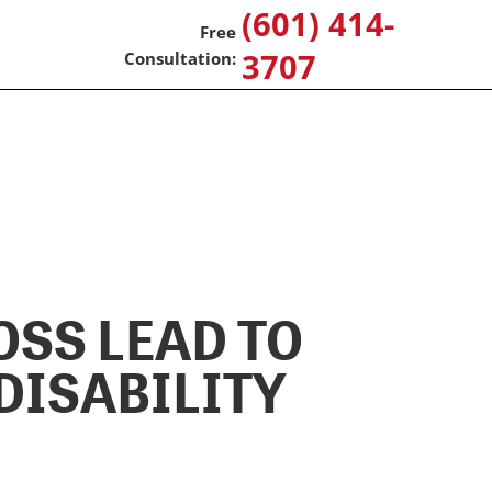
(601) 414-
3707
OSS LEAD TO
DISABILITY