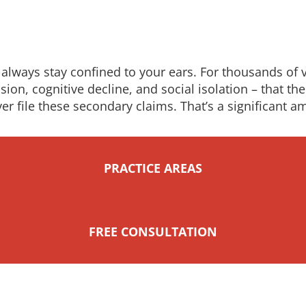
always stay confined to your ears. For thousands of ve
ion, cognitive decline, and social isolation – that the 
ver file these secondary claims. That’s a significant
PRACTICE AREAS
FREE CONSULTATION