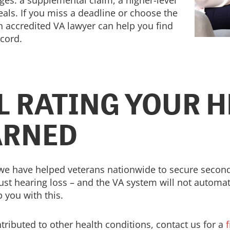
ges: a supplemental claim, a higher-level
als. If you miss a deadline or choose the
n accredited VA lawyer can help you find
ecord.
LL RATING YOUR 
ARNED
 we have helped veterans nationwide to secure seconda
ust hearing loss – and the VA system will not automati
 you with this.
ntributed to other health conditions, contact us for a