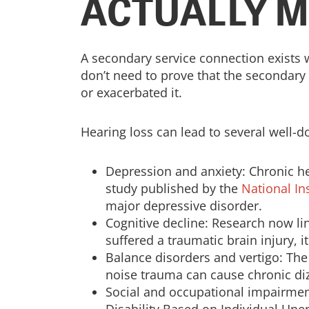
ACTUALLY 
A secondary service connection exists 
don’t need to prove that the secondary 
or exacerbated it.
Hearing loss can lead to several well-
Depression and anxiety: Chronic he
study published by the
National In
major depressive disorder.
Cognitive decline: Research now li
suffered a traumatic brain injury, i
Balance disorders and vertigo: The
noise trauma can cause chronic diz
Social and occupational impairment: