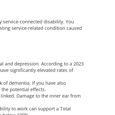
 service-connected disability. You
isting service-related condition caused
wal and depression. According to a 2023
have significantly elevated rates of
k of dementia. If you have also
 the potential effects.
y linked. Damage to the inner ear from
bility to work can support a Total