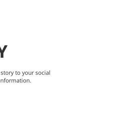
Y
story to your social
information.