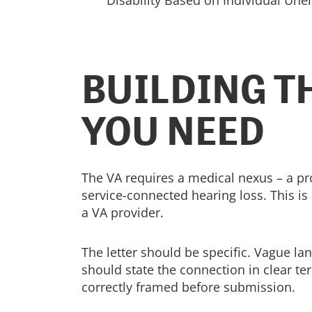
Disability Based on Individual Unem
BUILDING T
YOU NEED
The VA requires a medical nexus – a pr
service-connected hearing loss. This is
a VA provider.
The letter should be specific. Vague la
should state the connection in clear ter
correctly framed before submission.