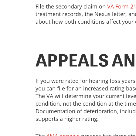
File the secondary claim on
VA Form 21
treatment records, the Nexus letter, a
about how both conditions affect your da
APPEALS AN
If you were rated for hearing loss yea
you can file for an increased rating ba
The VA will determine your current lev
condition, not the condition at the time
Documentation of deterioration, includ
supports a higher rating.