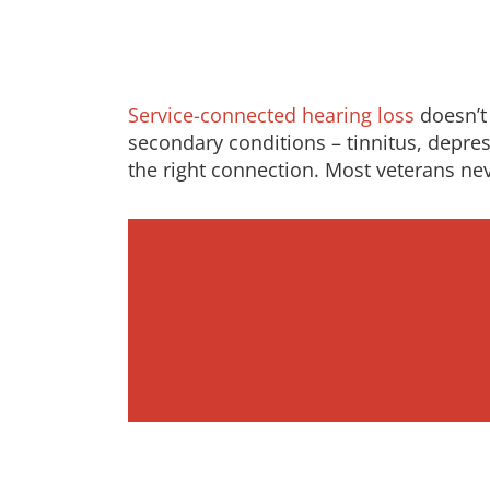
Service-connected hearing loss
doesn’t 
secondary conditions – tinnitus, depress
the right connection. Most veterans ne