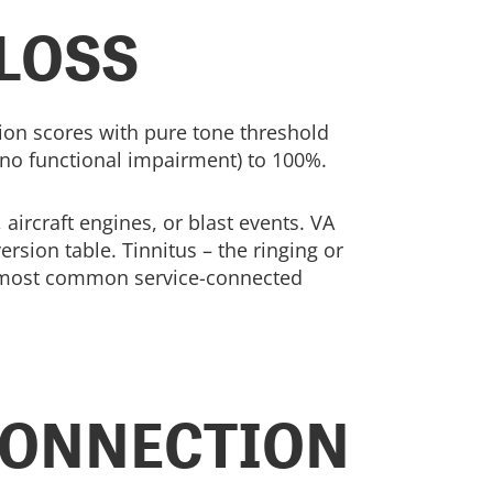
 LOSS
ion scores with pure tone threshold
no functional impairment) to 100%.
ircraft engines, or blast events. VA
sion table. Tinnitus – the ringing or
he most common service-connected
CONNECTION