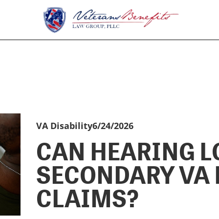
VA Disability
6/24/2026
CAN HEARING L
SECONDARY VA 
CLAIMS?