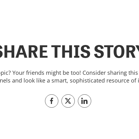
SHARE THIS STOR
topic? Your friends might be too! Consider sharing this 
els and look like a smart, sophisticated resource of 