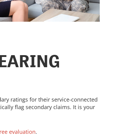
HEARING
ry ratings for their service-connected
cally flag secondary claims. It is your
free evaluation
.