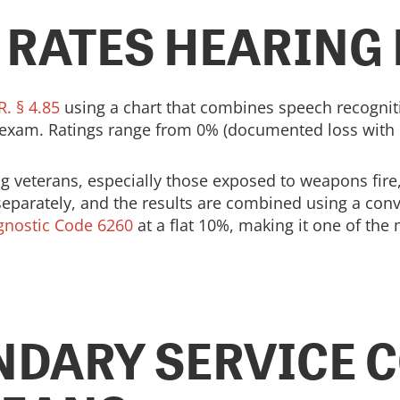
 RATES HEARING
R. § 4.85
using a chart that combines speech recognit
 exam. Ratings range from 0% (documented loss with 
veterans, especially those exposed to weapons fire, a
parately, and the results are combined using a conver
gnostic Code 6260
at a flat 10%, making it one of t
NDARY SERVICE 