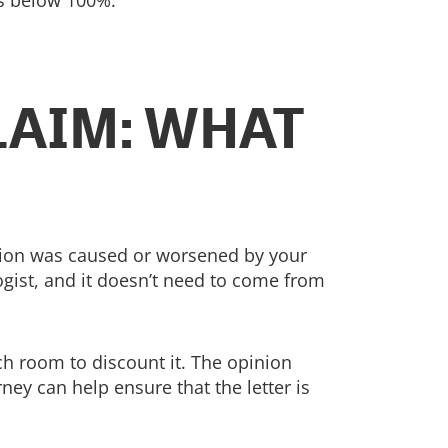
is below 100%.
LAIM: WHAT
ition was caused or worsened by your
ogist, and it doesn’t need to come from
uch room to discount it. The opinion
ney can help ensure that the letter is