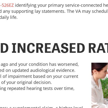
-526EZ
identifying your primary service-connected hea
nd any supporting lay statements. The VA may schedu
ily life.
D INCREASED RA
rs ago and your condition has worsened,
sed on updated audiological evidence.
el of impairment based on your current
 of your original decision.
ing repeated hearing tests over time,