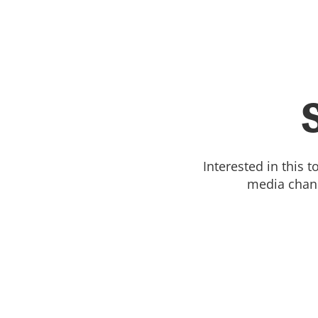
Interested in this 
media chann