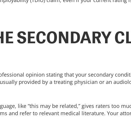
ployability (TDIU) claim, even if your current rating 
HE SECONDARY C
ofessional opinion stating that your secondary cond
 usually provided by a treating physician or an audiol
nguage, like “this may be related,” gives raters too m
ms and refer to relevant medical literature. Your attor