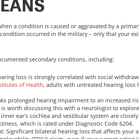
MEANS
when a condition is caused or aggravated by a primary
condition occurred in the military – only that your ex
documented secondary conditions, including:
aring loss is strongly correlated with social withdra
stitutes of Health
, adults with untreated hearing loss 
nks prolonged hearing impairment to an increased ris
t is worth discussing this with a neurologist to explore
 inner ear’s cochlea and vestibular system are closel
ziness, which is rated under Diagnostic Code 6204.
 Significant bilateral hearing loss that affects your a