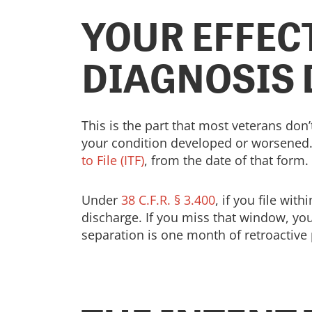
YOUR EFFECT
DIAGNOSIS 
This is the part that most veterans don’
your condition developed or worsened. I
to File (ITF)
, from the date of that form.
Under
38 C.F.R. § 3.400
, if you file wit
discharge. If you miss that window, yo
separation is one month of retroactive 