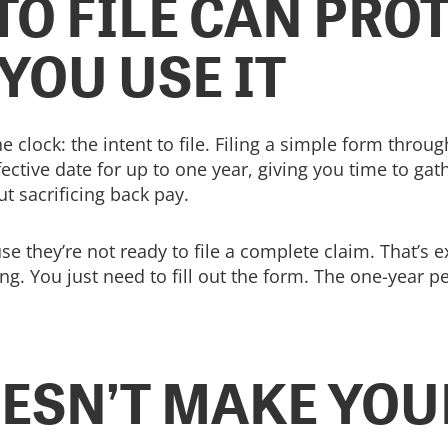
TO FILE CAN PRO
 YOU USE IT
the clock: the intent to file. Filing a simple form thr
ffective date for up to one year, giving you time to ga
ut sacrificing back pay.
e they’re not ready to file a complete claim. That’s ex
ng. You just need to fill out the form. The one-year p
ESN’T MAKE YOU