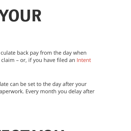
 YOUR
 calculate back pay from the day when
claim – or, if you have filed an
Intent
date can be set to the day after your
paperwork. Every month you delay after