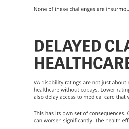
None of these challenges are insurmount
DELAYED CL
HEALTHCAR
VA disability ratings are not just abou
healthcare without copays. Lower ratin
also delay access to medical care that 
This has its own set of consequences. Co
can worsen significantly. The health eff