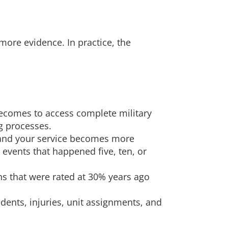
ore evidence. In practice, the
 becomes to access complete military
g processes.
 and your service becomes more
events that happened five, ten, or
ns that were rated at 30% years ago
dents, injuries, unit assignments, and