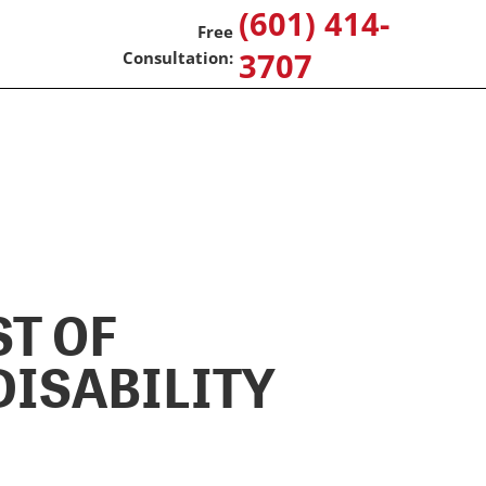
(601) 414-
3707
ST OF
DISABILITY