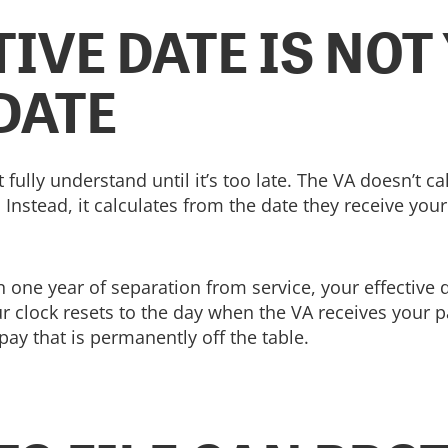
IVE DATE IS NOT
DATE
t fully understand until it’s too late. The VA doesn’t
nstead, it calculates from the date they receive your 
hin one year of separation from service, your effective 
ur clock resets to the day when the VA receives your 
pay that is permanently off the table.