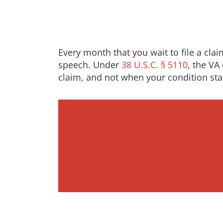
Every month that you wait to file a cla
speech. Under
38 U.S.C. § 5110
, the VA
claim, and not when your condition sta