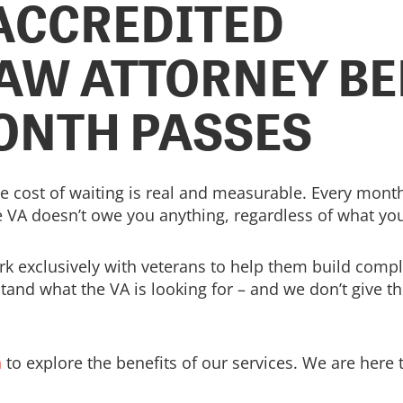
 ACCREDITED
AW ATTORNEY BE
ONTH PASSES
 the cost of waiting is real and measurable. Every month
 VA doesn’t owe you anything, regardless of what you
rk exclusively with veterans to help them build com
stand what the VA is looking for – and we don’t give t
n
to explore the benefits of our services. We are here 