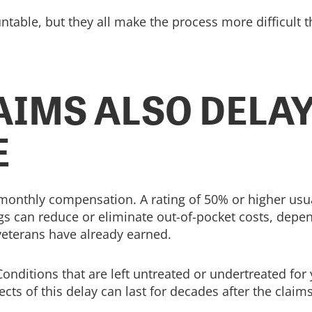
able, but they all make the process more difficult th
AIMS ALSO DELAY
E
t monthly compensation. A rating of 50% or higher usua
gs can reduce or eliminate out-of-pocket costs, dep
veterans have already earned.
nditions that are left untreated or undertreated for y
ects of this delay can last for decades after the clai