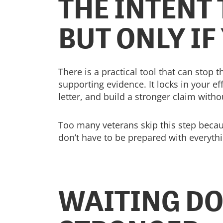
THE INTENT 
BUT ONLY IF
There is a practical tool that can stop 
supporting evidence. It locks in your e
letter, and build a stronger claim witho
Too many veterans skip this step becaus
don’t have to be prepared with everythi
WAITING DO