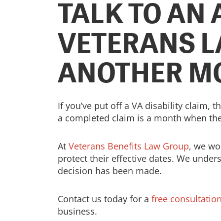
TALK TO AN
VETERANS L
ANOTHER M
If you’ve put off a VA disability claim,
a completed claim is a month when the
At
Veterans Benefits Law Group
, we wo
protect their effective dates. We under
decision has been made.
Contact us today for a
free consultatio
business.