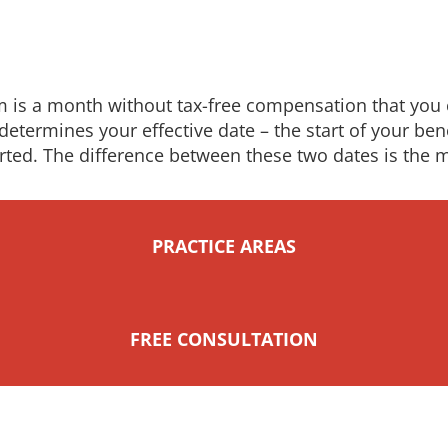
im is a month without tax-free compensation that you c
 determines your effective date – the start of your be
rted. The difference between these two dates is the 
PRACTICE AREAS
FREE CONSULTATION