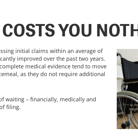
 COSTS YOU NOT
ssing initial claims within an average of
ficantly improved over the past two years.
 complete medical evidence tend to move
emeal, as they do not require additional
of waiting – financially, medically and
f filing.