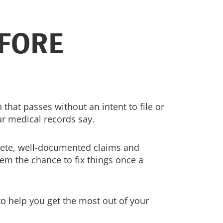
FORE
 that passes without an intent to file or
r medical records say.
plete, well-documented claims and
hem the chance to fix things once a
to help you get the most out of your