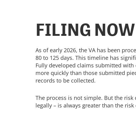
FILING NOW
As of early 2026, the VA has been proce
80 to 125 days. This timeline has signi
Fully developed claims submitted with
more quickly than those submitted piec
records to be collected.
The process is not simple. But the risk 
legally – is always greater than the risk o