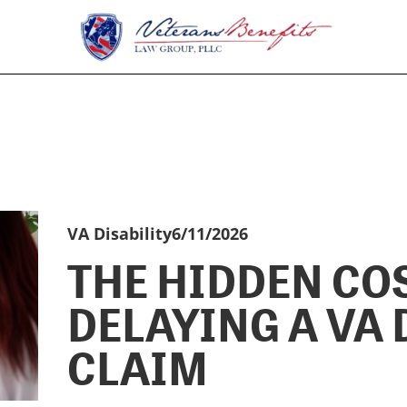
VA Disability
6/11/2026
THE HIDDEN CO
DELAYING A VA 
CLAIM