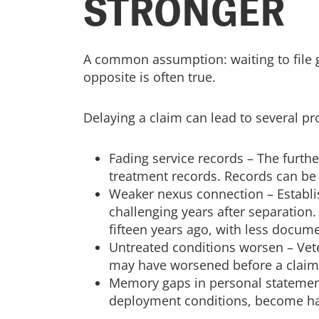
STRONGER
A common assumption: waiting to file g
opposite is often true.
Delaying a claim can lead to several 
Fading service records – The furth
treatment records. Records can be 
Weaker nexus connection – Establi
challenging years after separation
fifteen years ago, with less docume
Untreated conditions worsen – Vete
may have worsened before a claim i
Memory gaps in personal statements 
deployment conditions, become h