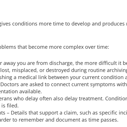
ives conditions more time to develop and produces m
problems that become more complex over time:
er away you are from discharge, the more difficult it
lost, misplaced, or destroyed during routine archivin
shing a medical link between your current condition
. Doctors are asked to connect current symptoms with 
ntation available.
rans who delay often also delay treatment. Conditio
s filed.
– Details that support a claim, such as specific inci
arder to remember and document as time passes.