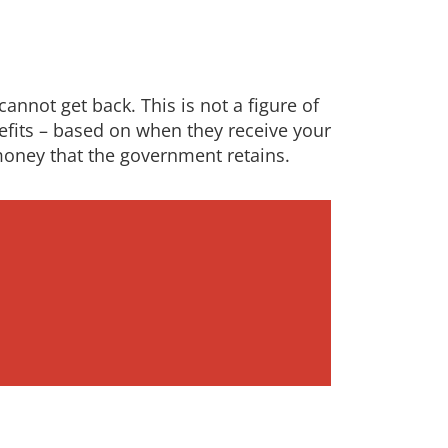
annot get back. This is not a figure of
nefits – based on when they receive your
money that the government retains.