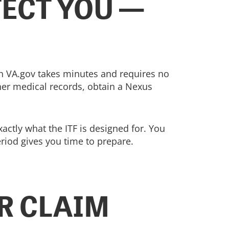
TECT YOU —
ough VA.gov takes minutes and requires no
ther medical records, obtain a Nexus
actly what the ITF is designed for. You
eriod gives you time to prepare.
R CLAIM