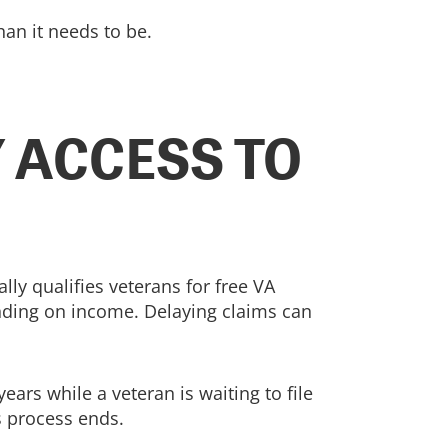
an it needs to be.
 ACCESS TO
lly qualifies veterans for free VA
ending on income. Delaying claims can
ears while a veteran is waiting to file
ms process ends.