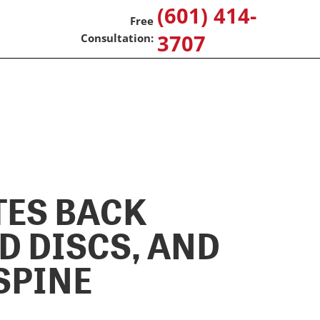
(601) 414-
3707
TES BACK
D DISCS, AND
SPINE