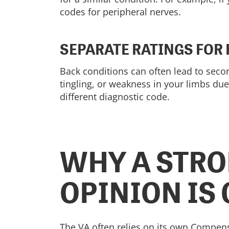
codes for peripheral nerves.
SEPARATE RATINGS FOR
Back conditions can often lead to secon
tingling, or weakness in your limbs due
different diagnostic code.
WHY A STRO
OPINION IS
The VA often relies on its own Compen