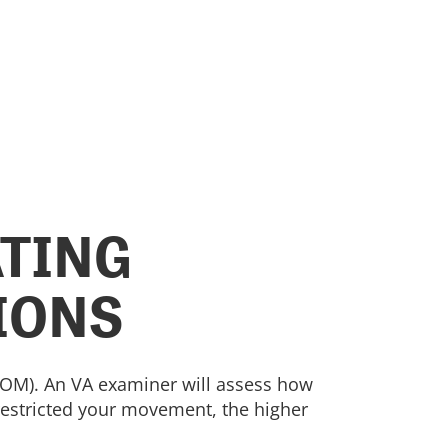
ATING
IONS
(ROM). An VA examiner will assess how
 restricted your movement, the higher