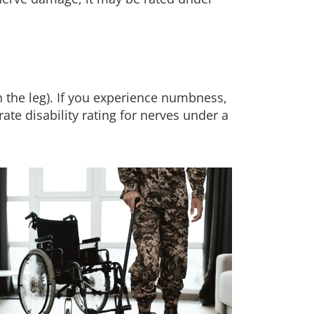
n the leg). If you experience numbness,
ate disability rating for nerves under a