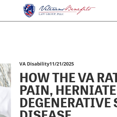
VA Disability
11/21/2025
HOW THE VA RA
PAIN, HERNIATE
DEGENERATIVE 
DISEASE