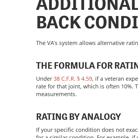
ADDITIONAL
BACK COND
The VA’s system allows alternative ratin
THE FORMULA FOR RATI
Under
38 C.F.R. § 4.59
, if a veteran ex
rate for that joint, which is often 10%.
measurements.
RATING BY ANALOGY
If your specific condition does not exa
for a similar condition. For example, 