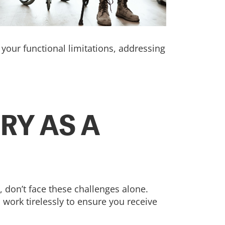
your functional limitations, addressing
RY AS A
, don’t face these challenges alone.
 work tirelessly to ensure you receive