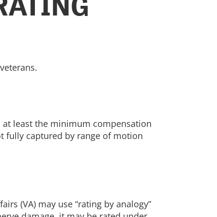
RATING
 veterans.
 to at least the minimum compensation
not fully captured by range of motion
fairs (VA) may use “rating by analogy”
 nerve damage, it may be rated under