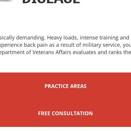
ically demanding. Heavy loads, intense training and c
xperience back pain as a result of military service, y
epartment of Veterans Affairs evaluates and ranks th
PRACTICE AREAS
FREE CONSULTATION