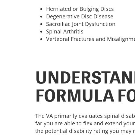
Herniated or Bulging Discs
Degenerative Disc Disease
Sacroiliac Joint Dysfunction
Spinal Arthritis
Vertebral Fractures and Misalignm
UNDERSTAND
FORMULA FO
The VA primarily evaluates spinal disab
far you are able to flex and extend yo
the potential disability rating you may 