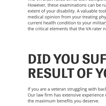
However, these examinations can be ru
extent of your disability. A valuable too
medical opinion from your treating phys
current health condition to your milita
the critical elements that the VA rater 
DID YOU SUF
RESULT OF 
If you are a veteran struggling with bac
Our law firm has extensive experience d
the maximum benefits you deserve.