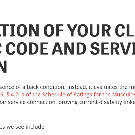
TION OF YOUR CL
 CODE AND SERV
N
nce of a back condition. Instead, it evaluates the fu
.R. § 4.71a of the Schedule of Ratings for the Muscul
clear service connection, proving current disability lin
s we see include: