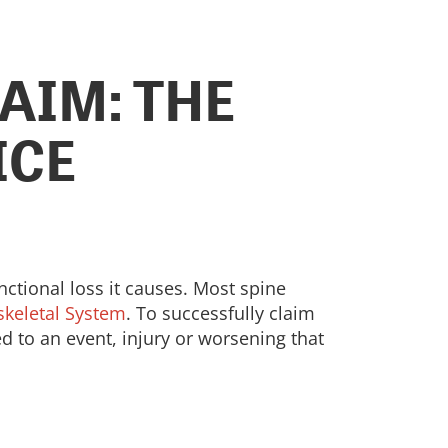
AIM: THE
ICE
nctional loss it causes. Most spine
oskeletal System
. To successfully claim
ked to an event, injury or worsening that