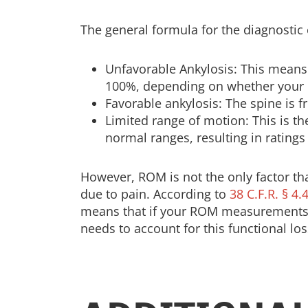
The general formula for the diagnostic 
Unfavorable Ankylosis: This means y
100%, depending on whether your ne
Favorable ankylosis: The spine is fr
Limited range of motion: This is 
normal ranges, resulting in ratings
However, ROM is not the only factor th
due to pain. According to
38 C.F.R. § 4.
means that if your ROM measurements ar
needs to account for this functional los