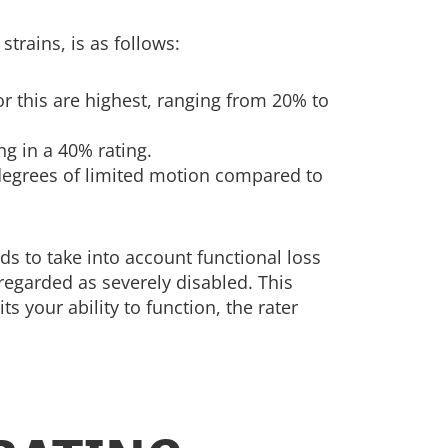
trains, is as follows:
or this are highest, ranging from 20% to
ing in a 40% rating.
degrees of limited motion compared to
s to take into account functional loss
regarded as severely disabled. This
your ability to function, the rater