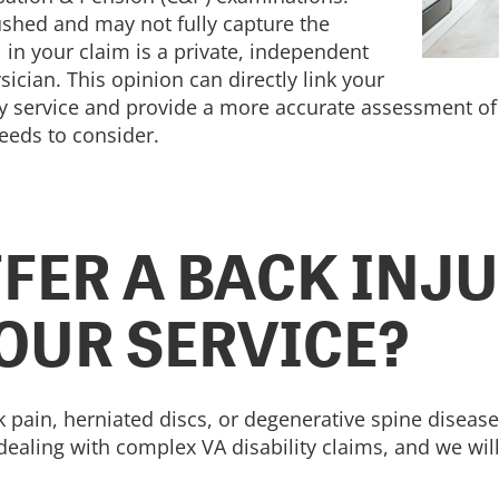
shed and may not fully capture the
l in your claim is a private, independent
ician. This opinion can directly link your
ry service and provide a more accurate assessment of 
needs to consider.
FER A BACK INJU
YOUR SERVICE?
k pain, herniated discs, or degenerative spine disease
ealing with complex VA disability claims, and we will