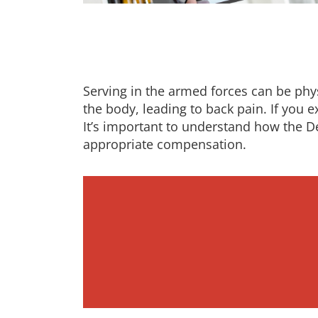
Serving in the armed forces can be phys
the body, leading to back pain. If you e
It’s important to understand how the D
appropriate compensation.