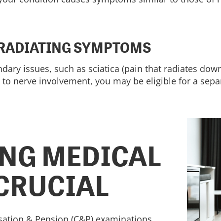
 RADIATING SYMPTOMS
dary issues, such as sciatica (pain that radiates dow
 to nerve involvement, you may be eligible for a separ
NG MEDICAL
 CRUCIAL
sation & Pension (C&P) examinations.