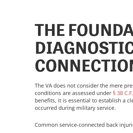
THE FOUNDA
DIAGNOSTIC
CONNECTIO
The VA does not consider the mere prese
conditions are assessed under
§ 38 C.F
benefits, it is essential to establish a 
occurred during military service.
Common service-connected back injurie