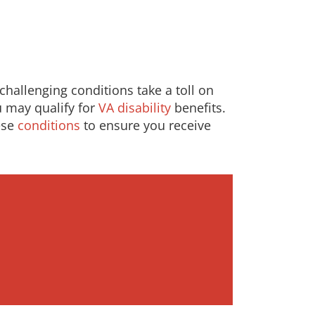
hallenging conditions take a toll on
ou may qualify for
VA disability
benefits.
ese
conditions
to ensure you receive