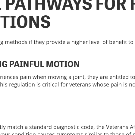
 PATHWAYS FOR 
ITIONS
g methods if they provide a higher level of benefit to
NG PAINFUL MOTION
periences pain when moving a joint, they are entitled
 This regulation is critical for veterans whose pain is 
ctly match a standard diagnostic code, the Veterans Af
if your condition causes symptoms similar to those of