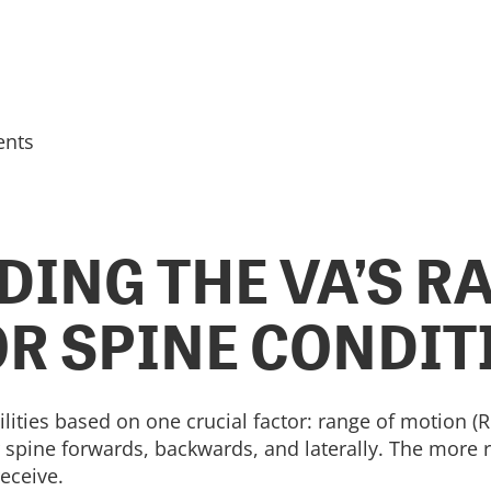
ents
ING THE VA’S R
R SPINE CONDIT
ilities based on one crucial factor: range of motion 
ur spine forwards, backwards, and laterally. The more
receive.