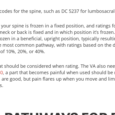
codes for the spine, such as DC 5237 for lumbosacral s
our spine is frozen in a fixed position, and ratings f
ck or back is fixed and in which position it’s frozen.
ozen in a beneficial, upright position, typically result
the most common pathway, with ratings based on the 
 of 10%, 20%, or 40%.
at should be considered when rating. The VA also need
40
, a part that becomes painful when used should be 
e good, but pain flares up when you move and limits 
s.