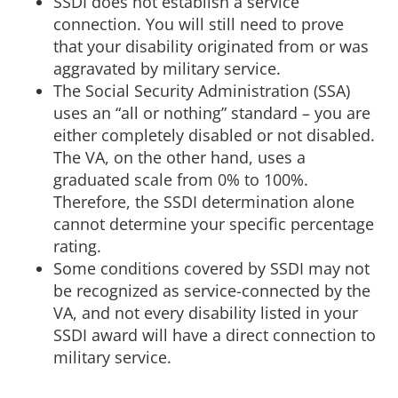
SSDI does not establish a service
connection. You will still need to prove
that your disability originated from or was
aggravated by military service.
The Social Security Administration (SSA)
uses an “all or nothing” standard – you are
either completely disabled or not disabled.
The VA, on the other hand, uses a
graduated scale from 0% to 100%.
Therefore, the SSDI determination alone
cannot determine your specific percentage
rating.
Some conditions covered by SSDI may not
be recognized as service-connected by the
VA, and not every disability listed in your
SSDI award will have a direct connection to
military service.