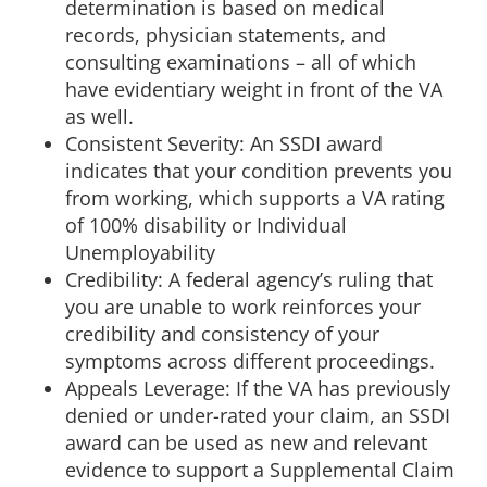
determination is based on medical
records, physician statements, and
consulting examinations – all of which
have evidentiary weight in front of the VA
as well.
Consistent Severity: An SSDI award
indicates that your condition prevents you
from working, which supports a VA rating
of 100% disability or Individual
Unemployability
Credibility: A federal agency’s ruling that
you are unable to work reinforces your
credibility and consistency of your
symptoms across different proceedings.
Appeals Leverage: If the VA has previously
denied or under-rated your claim, an SSDI
award can be used as new and relevant
evidence to support a Supplemental Claim