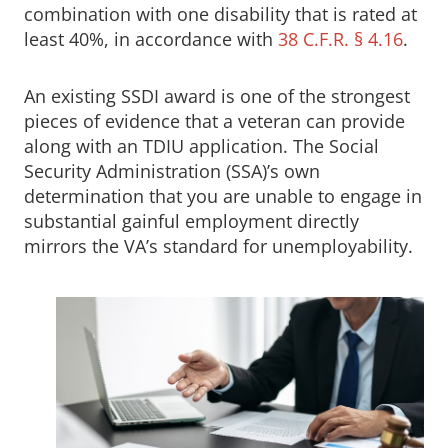
combination with one disability that is rated at
least 40%, in accordance with
38 C.F.R. § 4.16
.
An existing SSDI award is one of the strongest
pieces of evidence that a veteran can provide
along with an TDIU application. The Social
Security Administration (SSA)’s own
determination that you are unable to engage in
substantial gainful employment directly
mirrors the VA’s standard for unemployability.