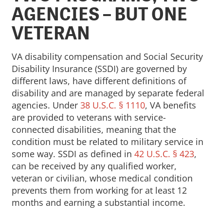
AGENCIES – BUT ONE
VETERAN
VA disability compensation and Social Security
Disability Insurance (SSDI) are governed by
different laws, have different definitions of
disability and are managed by separate federal
agencies. Under
38 U.S.C. § 1110
, VA benefits
are provided to veterans with service-
connected disabilities, meaning that the
condition must be related to military service in
some way. SSDI as defined in
42 U.S.C. § 423
,
can be received by any qualified worker,
veteran or civilian, whose medical condition
prevents them from working for at least 12
months and earning a substantial income.