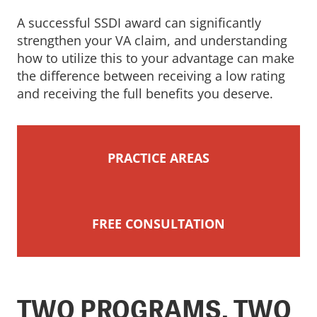
A successful SSDI award can significantly
strengthen your VA claim, and understanding
how to utilize this to your advantage can make
the difference between receiving a low rating
and receiving the full benefits you deserve.
PRACTICE AREAS
FREE CONSULTATION
TWO PROGRAMS, TWO