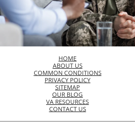
HOME
ABOUT US
COMMON CONDITIONS
PRIVACY POLICY
SITEMAP
OUR BLOG
VA RESOURCES
CONTACT US