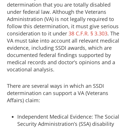
determination that you are totally disabled
under federal law. Although the Veterans
Administration (VA) is not legally required to
follow this determination, it must give serious
consideration to it under
38 C.F.R. § 3.303
. The
VA must take into account all relevant medical
evidence, including SSDI awards, which are
documented federal findings supported by
medical records and doctor’s opinions and a
vocational analysis.
There are several ways in which an SSDI
determination can support a VA (Veterans
Affairs) claim:
Independent Medical Evidence: The Social
Security Administration’s (SSA) disability