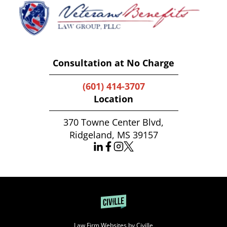
Consultation at No Charge
(601) 414-3707
Location
370 Towne Center Blvd,
Ridgeland, MS 39157
Law Firm Websites by Civille