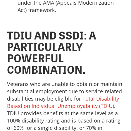
under the AMA (Appeals Modernization
Act) framework.
TDIU AND SSDI: A
PARTICULARLY
POWERFUL
COMBINATION.
Veterans who are unable to obtain or maintain
substantial employment due to service-related
disabilities may be eligible for
Total Disability
Based on Individual Unemployability (TDIU)
.
TDIU provides benefits at the same level as a
100% disability rating and is based on a rating
of 60% for a single disability, or 70% in