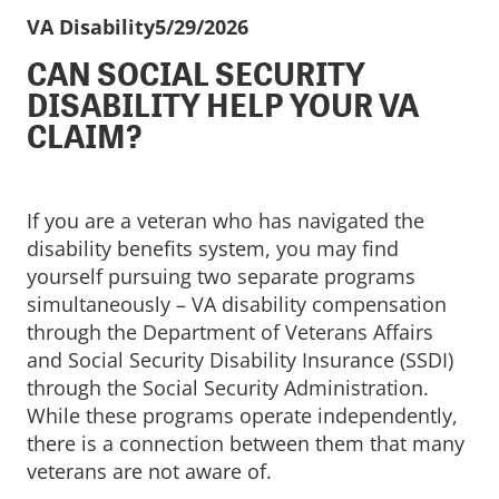
VA Disability
5/29/2026
CAN SOCIAL SECURITY
DISABILITY HELP YOUR VA
CLAIM?
If you are a veteran who has navigated the
disability benefits system, you may find
yourself pursuing two separate programs
simultaneously – VA disability compensation
through the Department of Veterans Affairs
and Social Security Disability Insurance (SSDI)
through the Social Security Administration.
While these programs operate independently,
there is a connection between them that many
veterans are not aware of.