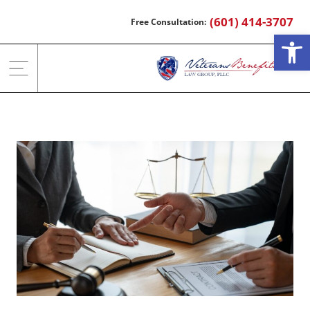
Skip
(601) 414-3707
to
Open
content