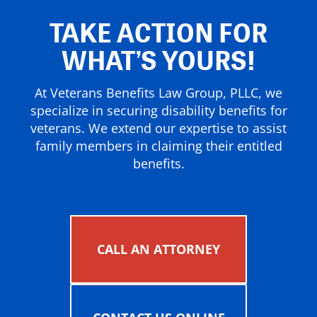
TAKE ACTION FOR
WHAT’S YOURS!
At Veterans Benefits Law Group, PLLC, we
specialize in securing disability benefits for
veterans. We extend our expertise to assist
family members in claiming their entitled
benefits.
CALL AN ATTORNEY