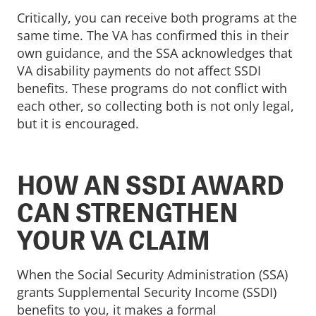
Critically, you can receive both programs at the
same time. The VA has confirmed this in their
own guidance, and the SSA acknowledges that
VA disability payments do not affect SSDI
benefits. These programs do not conflict with
each other, so collecting both is not only legal,
but it is encouraged.
HOW AN SSDI AWARD
CAN STRENGTHEN
YOUR VA CLAIM
When the Social Security Administration (SSA)
grants Supplemental Security Income (SSDI)
benefits to you, it makes a formal