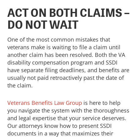
ACT ON BOTH CLAIMS –
DO NOT WAIT
One of the most common mistakes that
veterans make is waiting to file a claim until
another claim has been resolved. Both the VA
disability compensation program and SSDI
have separate filing deadlines, and benefits are
usually not paid retroactively past the date of
the claim.
Veterans Benefits Law Group
is here to help
you navigate the system with the thoroughness
and legal expertise that your service deserves.
Our attorneys know how to present SSDI
documents in a way that maximizes their