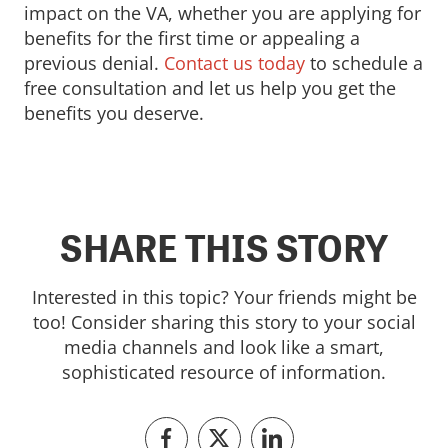
impact on the VA, whether you are applying for
benefits for the first time or appealing a
previous denial.
Contact us today
to schedule a
free consultation and let us help you get the
benefits you deserve.
SHARE THIS STORY
Interested in this topic? Your friends might be
too! Consider sharing this story to your social
media channels and look like a smart,
sophisticated resource of information.