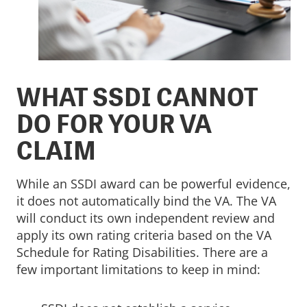
WHAT SSDI CANNOT
DO FOR YOUR VA
CLAIM
While an SSDI award can be powerful evidence,
it does not automatically bind the VA. The VA
will conduct its own independent review and
apply its own rating criteria based on the VA
Schedule for Rating Disabilities. There are a
few important limitations to keep in mind: