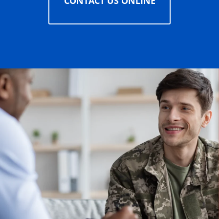
CONTACT US ONLINE