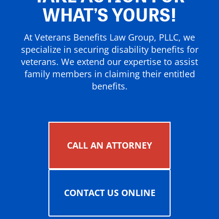
WHAT’S YOURS!
At Veterans Benefits Law Group, PLLC, we
specialize in securing disability benefits for
veterans. We extend our expertise to assist
family members in claiming their entitled
benefits.
CALL AN ATTORNEY
CONTACT US ONLINE