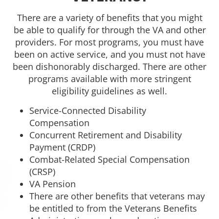
There are a variety of benefits that you might
be able to qualify for through the VA and other
providers. For most programs, you must have
been on active service, and you must not have
been dishonorably discharged. There are other
programs available with more stringent
eligibility guidelines as well.
Service-Connected Disability
Compensation
Concurrent Retirement and Disability
Payment (CRDP)
Combat-Related Special Compensation
(CRSP)
VA Pension
There are other benefits that veterans may
be entitled to from the Veterans Benefits