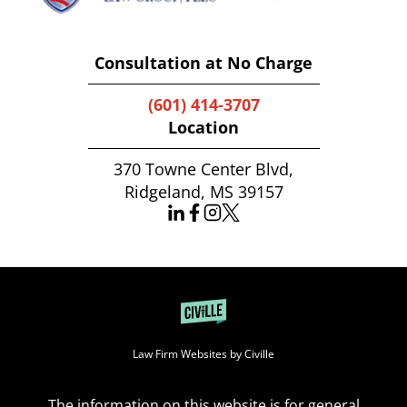
Consultation at No Charge
(601) 414-3707
Location
370 Towne Center Blvd,
Ridgeland, MS 39157
Law Firm Websites by Civille
The information on this website is for general