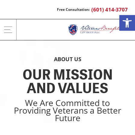
Skip
(601) 414-3707
to
Open
content
ABOUT US
OUR MISSION
AND VALUES
We Are Committed to
Providing Veterans a Better
Future