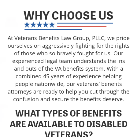
WHY CHOOSE US
At Veterans Benefits Law Group, PLLC, we pride
ourselves on aggressively fighting for the rights
of those who so bravely fought for us. Our
experienced legal team understands the ins
and outs of the VA benefits system. With a
combined 45 years of experience helping
people nationwide, our veterans’ benefits
attorneys are ready to help you cut through the
confusion and secure the benefits deserve.
WHAT TYPES OF BENEFITS
ARE AVAILABLE TO DISABLED
VETERANS?