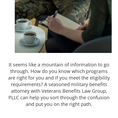
It seems like a mountain of information to go
through. How do you know which programs
are right for you and if you meet the eligibility
requirements? A seasoned military benefits
attorney with Veterans Benefits Law Group,
PLLC can help you sort through the confusion
and put you on the right path.