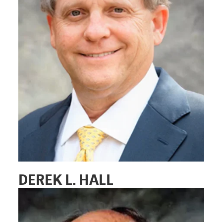
DEREK L. HALL