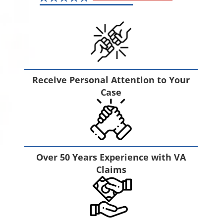
Receive Personal Attention to Your
Case
Over 50 Years Experience with VA
Claims