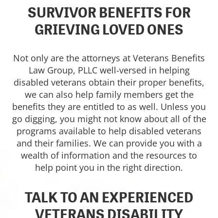
SURVIVOR BENEFITS FOR
GRIEVING LOVED ONES
Not only are the attorneys at Veterans Benefits
Law Group, PLLC well-versed in helping
disabled veterans obtain their proper benefits,
we can also help family members get the
benefits they are entitled to as well. Unless you
go digging, you might not know about all of the
programs available to help disabled veterans
and their families. We can provide you with a
wealth of information and the resources to
help point you in the right direction.
TALK TO AN EXPERIENCED
VETERANS DISABILITY