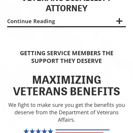
ATTORNEY
Continue Reading
GETTING SERVICE MEMBERS THE
SUPPORT THEY DESERVE
MAXIMIZING
VETERANS BENEFITS
We fight to make sure you get the benefits you
deserve from the Department of Veterans
Affairs.