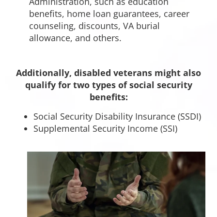
Administration, such as education
benefits, home loan guarantees, career
counseling, discounts, VA burial
allowance, and others.
Additionally, disabled veterans might also
qualify for two types of social security
benefits:
Social Security Disability Insurance (SSDI)
Supplemental Security Income (SSI)