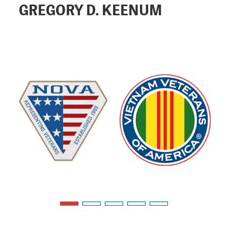
GREGORY D. KEENUM