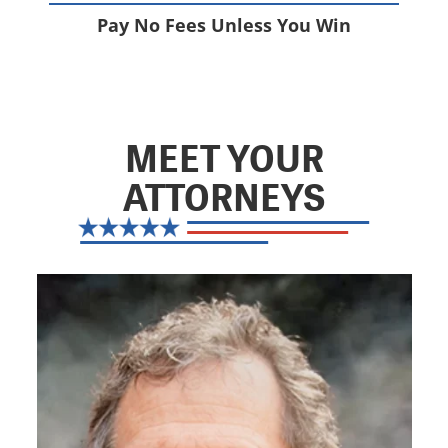
Pay No Fees Unless You Win
MEET YOUR
ATTORNEYS