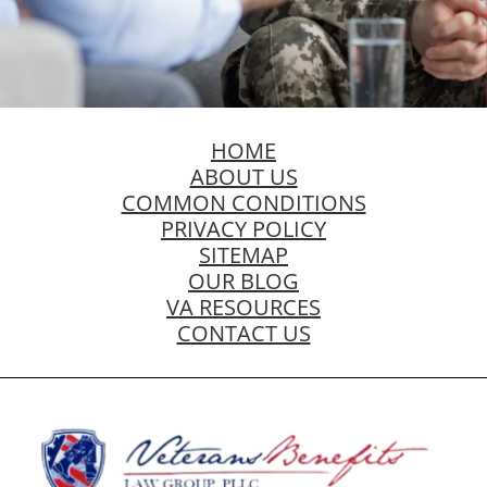
HOME
ABOUT US
COMMON CONDITIONS
PRIVACY POLICY
SITEMAP
OUR BLOG
VA RESOURCES
CONTACT US