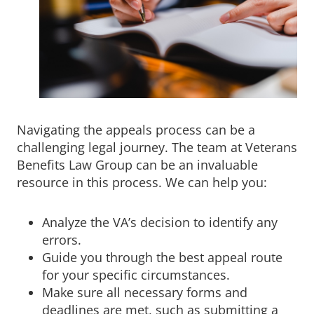
Navigating the appeals process can be a
challenging legal journey. The team at Veterans
Benefits Law Group can be an invaluable
resource in this process. We can help you:
Analyze the VA’s decision to identify any
errors.
Guide you through the best appeal route
for your specific circumstances.
Make sure all necessary forms and
deadlines are met, such as submitting a