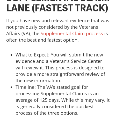
LANE (FASTEST TRACK)
If you have new and relevant evidence that was
not previously considered by the Veterans
Affairs (VA), the
Supplemental Claim process
is
often the best and fastest option.
What to Expect: You will submit the new
evidence and a Veteran’s Service Center
will review it. This process is designed to
provide a more straightforward review of
the new information.
Timeline: The VA’s stated goal for
processing Supplemental Claims is an
average of 125 days. While this may vary, it
is generally considered the quickest
process of the three options.