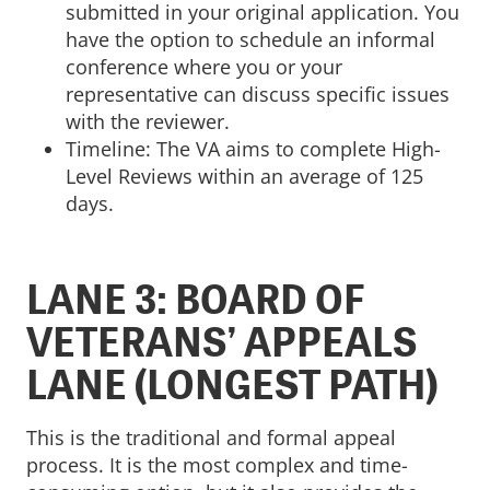
submitted in your original application. You
have the option to schedule an informal
conference where you or your
representative can discuss specific issues
with the reviewer.
Timeline: The VA aims to complete High-
Level Reviews within an average of 125
days.
LANE 3: BOARD OF
VETERANS’ APPEALS
LANE (LONGEST PATH)
This is the traditional and formal appeal
process. It is the most complex and time-