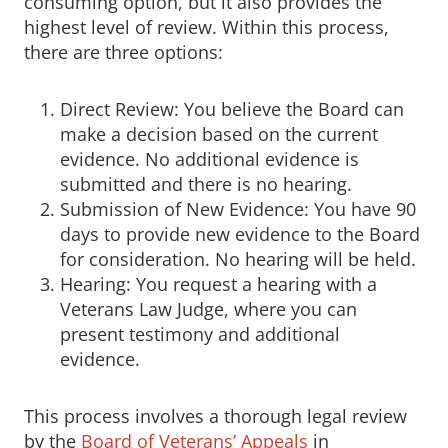
consuming option, but it also provides the
highest level of review. Within this process,
there are three options:
Direct Review: You believe the Board can
make a decision based on the current
evidence. No additional evidence is
submitted and there is no hearing.
Submission of New Evidence: You have 90
days to provide new evidence to the Board
for consideration. No hearing will be held.
Hearing: You request a hearing with a
Veterans Law Judge, where you can
present testimony and additional
evidence.
This process involves a thorough legal review
by the
Board of Veterans’ Appeals
in