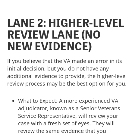
LANE 2: HIGHER-LEVEL
REVIEW LANE (NO
NEW EVIDENCE)
If you believe that the VA made an error in its
initial decision, but you do not have any
additional evidence to provide, the higher-level
review process may be the best option for you.
What to Expect: A more experienced VA
adjudicator, known as a Senior Veterans
Service Representative, will review your
case with a fresh set of eyes. They will
review the same evidence that you