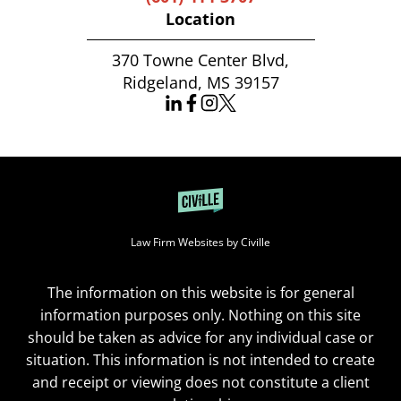
Location
370 Towne Center Blvd,
Ridgeland, MS 39157
Law Firm Websites by Civille
The information on this website is for general
information purposes only. Nothing on this site
should be taken as advice for any individual case or
situation. This information is not intended to create
and receipt or viewing does not constitute a client