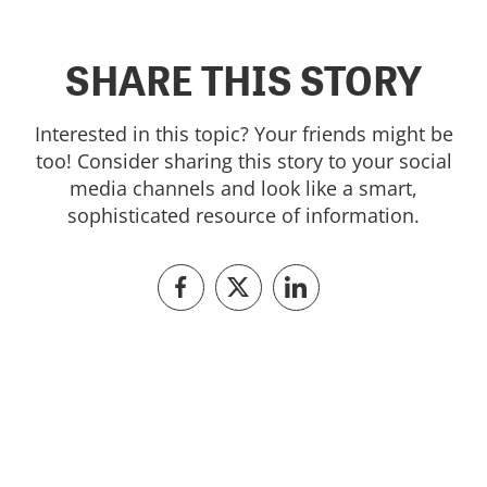
SHARE THIS STORY
Interested in this topic? Your friends might be
too! Consider sharing this story to your social
media channels and look like a smart,
sophisticated resource of information.