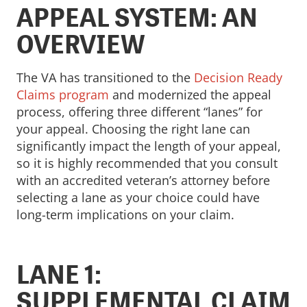
APPEAL SYSTEM: AN
OVERVIEW
The VA has transitioned to the
Decision Ready
Claims program
and modernized the appeal
process, offering three different “lanes” for
your appeal. Choosing the right lane can
significantly impact the length of your appeal,
so it is highly recommended that you consult
with an accredited veteran’s attorney before
selecting a lane as your choice could have
long-term implications on your claim.
LANE 1:
SUPPLEMENTAL CLAIM