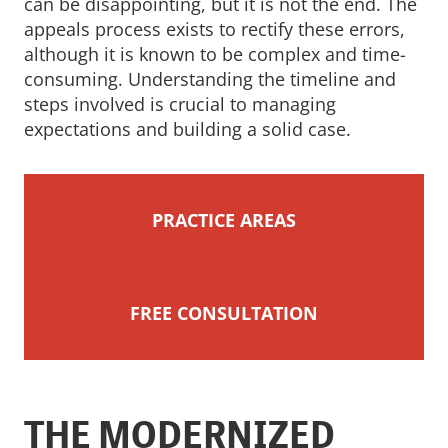
can be disappointing, but it is not the end. The
appeals process exists to rectify these errors,
although it is known to be complex and time-
consuming. Understanding the timeline and
steps involved is crucial to managing
expectations and building a solid case.
PRACTICE AREAS
FREE CONSULTATION
THE MODERNIZED