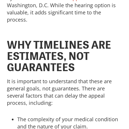
Washington, D.C. While the hearing option is
valuable, it adds significant time to the
process.
WHY TIMELINES ARE
ESTIMATES, NOT
GUARANTEES
It is important to understand that these are
general goals, not guarantees. There are
several factors that can delay the appeal
process, including:
The complexity of your medical condition
and the nature of your claim.