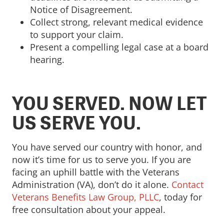
Notice of Disagreement.
Collect strong, relevant medical evidence
to support your claim.
Present a compelling legal case at a board
hearing.
YOU SERVED. NOW LET
US SERVE YOU.
You have served our country with honor, and
now it’s time for us to serve you. If you are
facing an uphill battle with the Veterans
Administration (VA), don’t do it alone.
Contact
Veterans Benefits Law Group, PLLC
, today for
free consultation about your appeal.