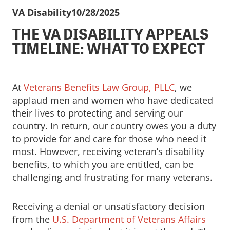
VA Disability
10/28/2025
THE VA DISABILITY APPEALS
TIMELINE: WHAT TO EXPECT
At
Veterans Benefits Law Group, PLLC
, we
applaud men and women who have dedicated
their lives to protecting and serving our
country. In return, our country owes you a duty
to provide for and care for those who need it
most. However, receiving veteran’s disability
benefits, to which you are entitled, can be
challenging and frustrating for many veterans.
Receiving a denial or unsatisfactory decision
from the
U.S. Department of Veterans Affairs