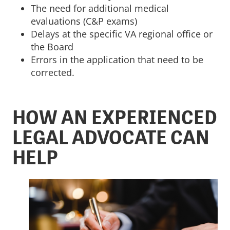
The need for additional medical
evaluations (C&P exams)
Delays at the specific VA regional office or
the Board
Errors in the application that need to be
corrected.
HOW AN EXPERIENCED
LEGAL ADVOCATE CAN
HELP