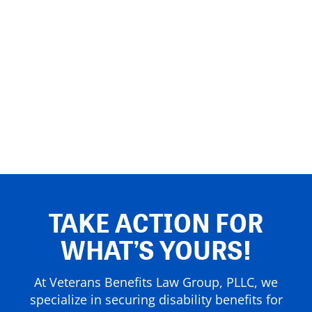
TAKE ACTION FOR
WHAT’S YOURS!
At Veterans Benefits Law Group, PLLC, we
specialize in securing disability benefits for