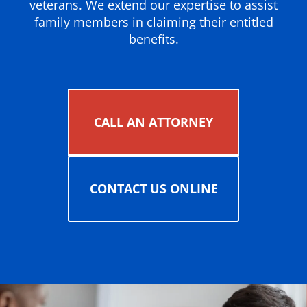
veterans. We extend our expertise to assist
family members in claiming their entitled
benefits.
CALL AN ATTORNEY
CONTACT US ONLINE