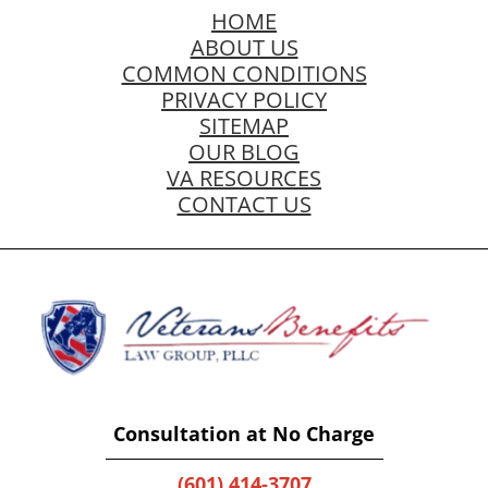
HOME
ABOUT US
COMMON CONDITIONS
PRIVACY POLICY
SITEMAP
OUR BLOG
VA RESOURCES
CONTACT US
Consultation at No Charge
(601) 414-3707