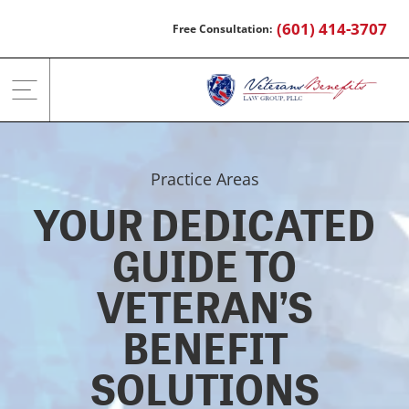
Skip
(601) 414-3707
to
content
Practice Areas
YOUR DEDICATED
GUIDE TO
VETERAN’S
BENEFIT
SOLUTIONS