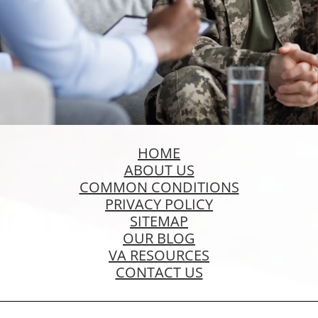
HOME
ABOUT US
COMMON CONDITIONS
PRIVACY POLICY
SITEMAP
OUR BLOG
VA RESOURCES
CONTACT US