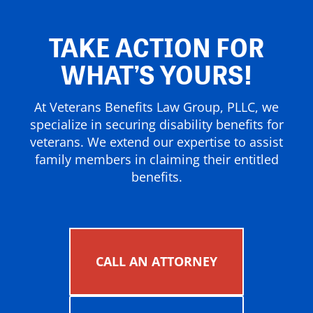
TAKE ACTION FOR
WHAT’S YOURS!
At Veterans Benefits Law Group, PLLC, we
specialize in securing disability benefits for
veterans. We extend our expertise to assist
family members in claiming their entitled
benefits.
CALL AN ATTORNEY