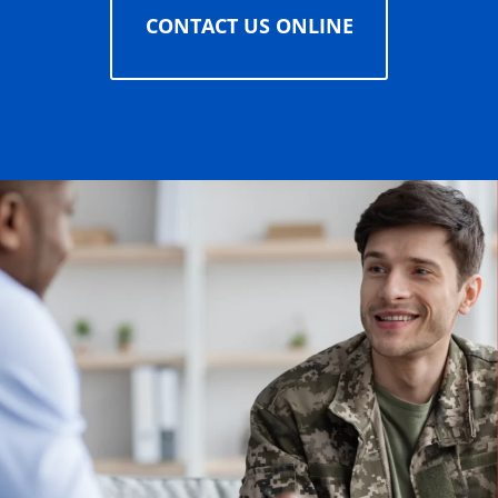
CONTACT US ONLINE