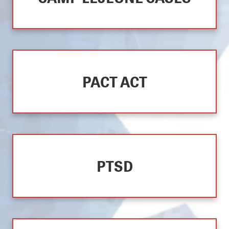
PACT ACT
PTSD