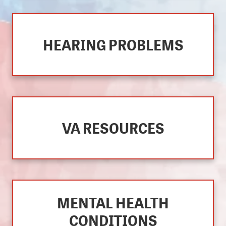
HEARING PROBLEMS
VA RESOURCES
MENTAL HEALTH
CONDITIONS