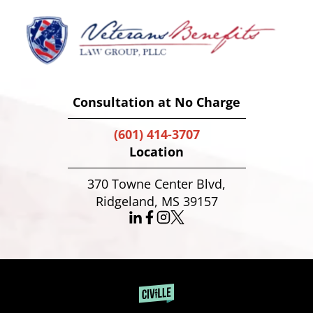
Consultation at No Charge
(601) 414-3707
Location
370 Towne Center Blvd,
Ridgeland, MS 39157