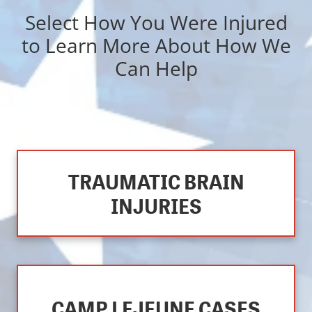
Select How You Were Injured
to Learn More About How We
Can Help
TRAUMATIC BRAIN
INJURIES
CAMP LEJEUNE CASES