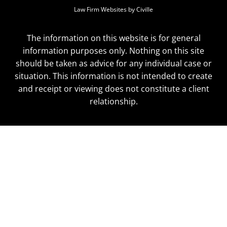
Law Firm Websites by Civille
The information on this website is for general
information purposes only. Nothing on this site
should be taken as advice for any individual case or
situation. This information is not intended to create
and receipt or viewing does not constitute a client
relationship.
Skip to content
Open toolbar
Accessibility Tools
Increase Text
Decrease Text
Grayscale
High Contrast