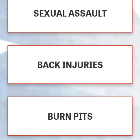
SEXUAL ASSAULT
BACK INJURIES
BURN PITS