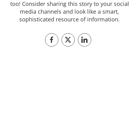
too! Consider sharing this story to your social
media channels and look like a smart,
sophisticated resource of information.