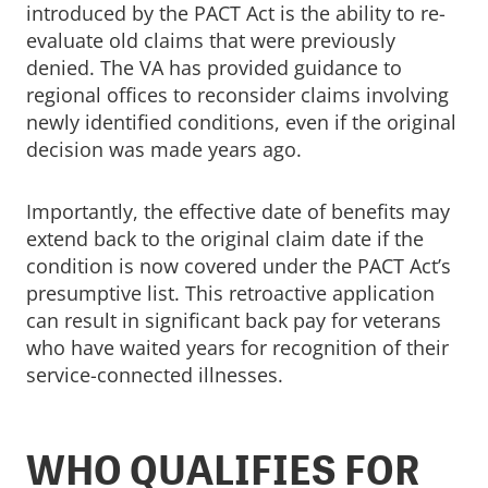
introduced by the PACT Act is the ability to re-
evaluate old claims that were previously
denied. The VA has provided guidance to
regional offices to reconsider claims involving
newly identified conditions, even if the original
decision was made years ago.
Importantly, the effective date of benefits may
extend back to the original claim date if the
condition is now covered under the PACT Act’s
presumptive list. This retroactive application
can result in significant back pay for veterans
who have waited years for recognition of their
service-connected illnesses.
WHO QUALIFIES FOR