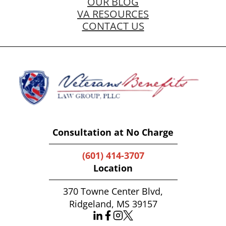
OUR BLOG
VA RESOURCES
CONTACT US
Consultation at No Charge
(601) 414-3707
Location
370 Towne Center Blvd,
Ridgeland, MS 39157