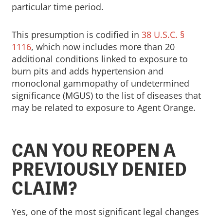
particular time period.
This presumption is codified in
38 U.S.C. §
1116
, which now includes more than 20
additional conditions linked to exposure to
burn pits and adds hypertension and
monoclonal gammopathy of undetermined
significance (MGUS) to the list of diseases that
may be related to exposure to Agent Orange.
CAN YOU REOPEN A
PREVIOUSLY DENIED
CLAIM?
Yes, one of the most significant legal changes