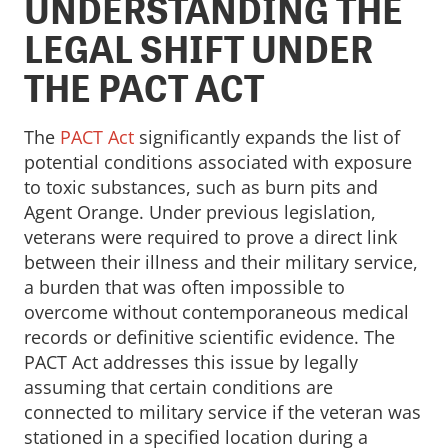
UNDERSTANDING THE
LEGAL SHIFT UNDER
THE PACT ACT
The
PACT Act
significantly expands the list of
potential conditions associated with exposure
to toxic substances, such as burn pits and
Agent Orange. Under previous legislation,
veterans were required to prove a direct link
between their illness and their military service,
a burden that was often impossible to
overcome without contemporaneous medical
records or definitive scientific evidence. The
PACT Act addresses this issue by legally
assuming that certain conditions are
connected to military service if the veteran was
stationed in a specified location during a