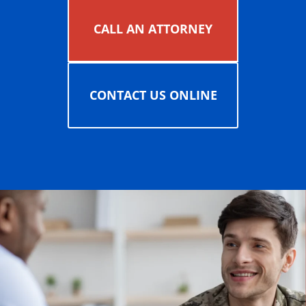
CALL AN ATTORNEY
CONTACT US ONLINE