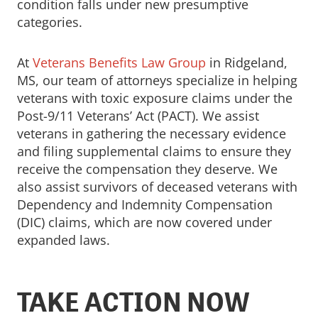
condition falls under new presumptive
categories.
At
Veterans Benefits Law Group
in Ridgeland,
MS, our team of attorneys specialize in helping
veterans with toxic exposure claims under the
Post-9/11 Veterans’ Act (PACT). We assist
veterans in gathering the necessary evidence
and filing supplemental claims to ensure they
receive the compensation they deserve. We
also assist survivors of deceased veterans with
Dependency and Indemnity Compensation
(DIC) claims, which are now covered under
expanded laws.
TAKE ACTION NOW