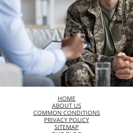
HOME
ABOUT US
COMMON CONDITIONS
PRIVACY POLICY
SITEMAP