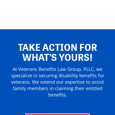
TAKE ACTION FOR
WHAT’S YOURS!
At Veterans Benefits Law Group, PLLC, we
specialize in securing disability benefits for
veterans. We extend our expertise to assist
family members in claiming their entitled
benefits.