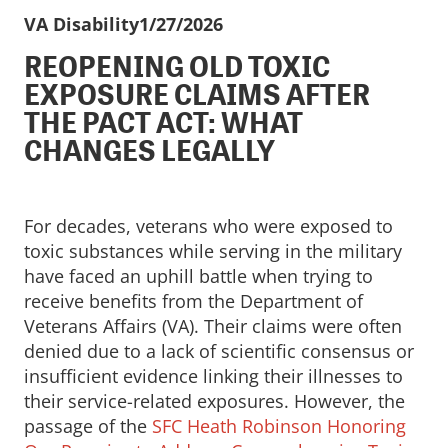
VA Disability
1/27/2026
REOPENING OLD TOXIC
EXPOSURE CLAIMS AFTER
THE PACT ACT: WHAT
CHANGES LEGALLY
For decades, veterans who were exposed to
toxic substances while serving in the military
have faced an uphill battle when trying to
receive benefits from the Department of
Veterans Affairs (VA). Their claims were often
denied due to a lack of scientific consensus or
insufficient evidence linking their illnesses to
their service-related exposures. However, the
passage of the
SFC Heath Robinson Honoring