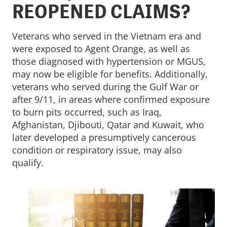
REOPENED CLAIMS?
Veterans who served in the Vietnam era and
were exposed to Agent Orange, as well as
those diagnosed with hypertension or MGUS,
may now be eligible for benefits. Additionally,
veterans who served during the Gulf War or
after 9/11, in areas where confirmed exposure
to burn pits occurred, such as Iraq,
Afghanistan, Djibouti, Qatar and Kuwait, who
later developed a presumptively cancerous
condition or respiratory issue, may also
qualify.