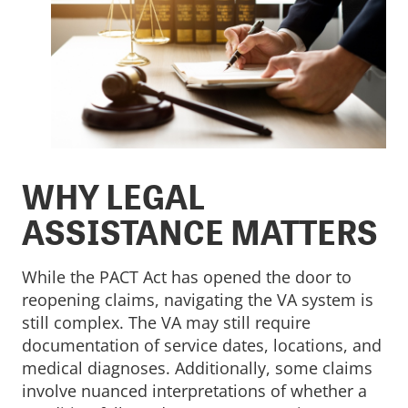
WHY LEGAL
ASSISTANCE MATTERS
While the PACT Act has opened the door to
reopening claims, navigating the VA system is
still complex. The VA may still require
documentation of service dates, locations, and
medical diagnoses. Additionally, some claims
involve nuanced interpretations of whether a