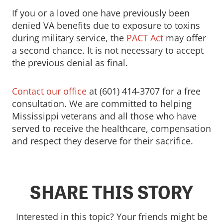
If you or a loved one have previously been
denied VA benefits due to exposure to toxins
during military service, the
PACT Act
may offer
a second chance. It is not necessary to accept
the previous denial as final.
Contact our office
at (601) 414-3707 for a free
consultation. We are committed to helping
Mississippi veterans and all those who have
served to receive the healthcare, compensation
and respect they deserve for their sacrifice.
SHARE THIS STORY
Interested in this topic? Your friends might be