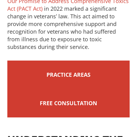
Our Promise to Address Comprehensive Toxics
Act (PACT Act)
in 2022 marked a significant
change in veterans’ law. This act aimed to
provide more comprehensive support and
recognition for veterans who had suffered
from illness due to exposure to toxic
substances during their service.
PRACTICE AREAS
FREE CONSULTATION