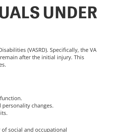
DUALS UNDER
sabilities (VASRD). Specifically, the VA
main after the initial injury. This
es.
function.
d personality changes.
its.
 of social and occupational