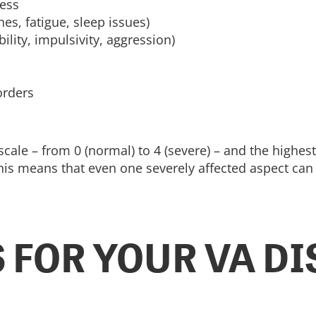
ness
es, fatigue, sleep issues)
bility, impulsivity, aggression)
orders
 scale – from 0 (normal) to 4 (severe) – and the highes
s means that even one severely affected aspect can lea
 FOR YOUR VA DI