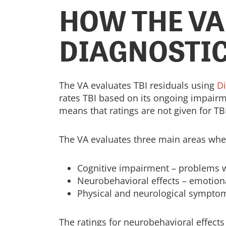
HOW THE VA
DIAGNOSTIC
The VA evaluates TBI residuals using
D
rates TBI based on its ongoing impairmen
means that ratings are not given for TBI
The VA evaluates three main areas when
Cognitive impairment – problems w
Neurobehavioral effects – emotiona
Physical and neurological symptoms
The ratings for neurobehavioral effect