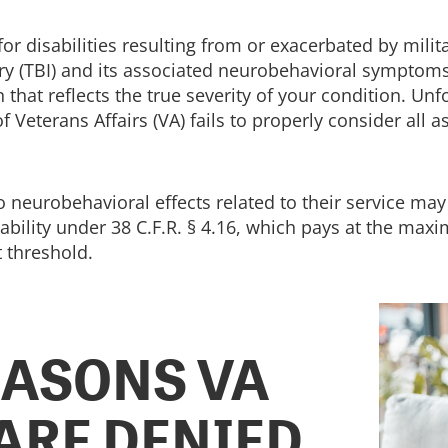
r disabilities resulting from or exacerbated by milita
jury (TBI) and its associated neurobehavioral symptom
 that reflects the true severity of your condition. Un
eterans Affairs (VA) fails to properly consider all a
neurobehavioral effects related to their service may al
bility under 38 C.F.R. § 4.16, which pays at the maxi
 threshold.
ASONS VA
 ARE DENIED