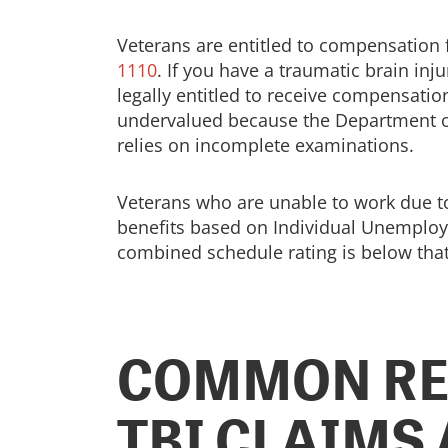
Veterans are entitled to compensation fo
1110
. If you have a traumatic brain in
legally entitled to receive compensation
undervalued because the Department of V
relies on incomplete examinations.
Veterans who are unable to work due to 
benefits based on Individual Unemploya
combined schedule rating is below that
COMMON RE
TBI CLAIMS