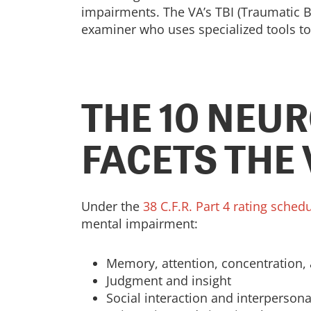
impairments. The VA’s TBI (Traumatic Br
examiner who uses specialized tools to 
THE 10 NEU
FACETS THE
Under the
38 C.F.R. Part 4 rating sched
mental impairment:
Memory, attention, concentration, 
Judgment and insight
Social interaction and interpersona