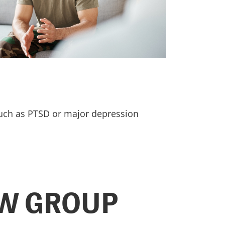
such as PTSD or major depression
AW GROUP