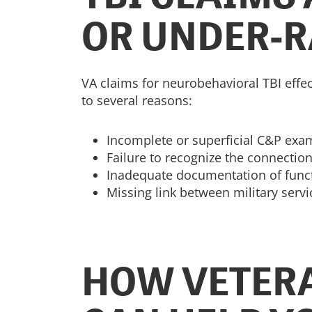
OR UNDER-R
VA claims for neurobehavioral TBI effe
to several reasons:
Incomplete or superficial C&P exa
Failure to recognize the connecti
Inadequate documentation of functi
Missing link between military serv
HOW VETERA