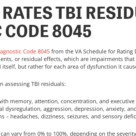
 RATES TBI RESI
 CODE 8045
iagnostic Code 8045
from the VA Schedule for Rating Di
ts, or residual effects, which are impairments that re
 itself, but rather for each area of dysfunction it caus
 assessing TBI residuals:
ith memory, attention, concentration, and executive 
l dysregulation, aggression, depression, anxiety, an
 – headaches, dizziness, seizures, and sensory defic
s can vary from 0% to 100%, depending on the severity