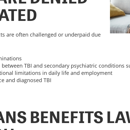
ATED
cts are often challenged or underpaid due
minations
on between TBI and secondary psychiatric conditions 
onal limitations in daily life and employment
ice and diagnosed TBI
NS BENEFITS L