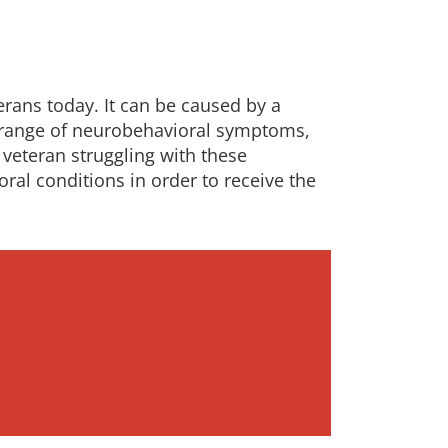
erans today. It can be caused by a
 a range of neurobehavioral symptoms,
veteran struggling with these
ral conditions in order to receive the