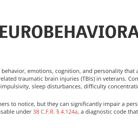
EUROBEHAVIORA
 behavior, emotions, cognition, and personality that
related traumatic brain injuries (TBIs) in veterans.
ty, impulsivity, sleep disturbances, difficulty concen
rs to notice, but they can significantly impair a perso
nsable under
38 C.F.R. § 4.124a
, a diagnostic code tha