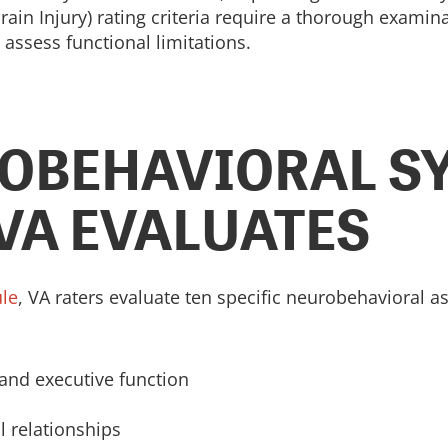
ain Injury) rating criteria require a thorough examinat
assess functional limitations.
ROBEHAVIORAL 
 VA EVALUATES
ule
, VA raters evaluate ten specific neurobehavioral 
and executive function
l relationships