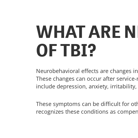
WHAT ARE N
OF TBI?
Neurobehavioral effects are changes in
These changes can occur after service-
include depression, anxiety, irritabili
These symptoms can be difficult for othe
recognizes these conditions as compe