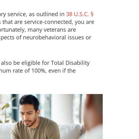
ry service, as outlined in
38 U.S.C. §
s that are service-connected, you are
fortunately, many veterans are
spects of neurobehavioral issues or
so be eligible for Total Disability
mum rate of 100%, even if the