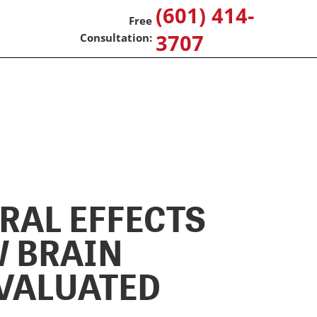
(601) 414-
3707
RAL EFFECTS
W BRAIN
EVALUATED