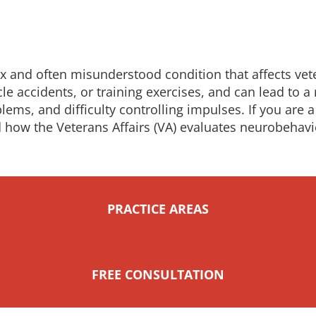
ex and often misunderstood condition that affects vet
cle accidents, or training exercises, and can lead to
s, and difficulty controlling impulses. If you are a 
 how the Veterans Affairs (VA) evaluates neurobehavio
PRACTICE AREAS
FREE CONSULTATION