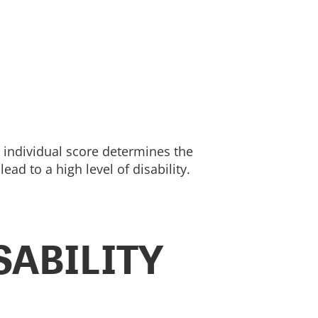
t individual score determines the
d to a high level of disability.
SABILITY