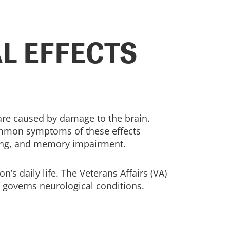
L EFFECTS
 are caused by damage to the brain.
 Common symptoms of these effects
trating, and memory impairment.
n’s daily life. The Veterans Affairs (VA)
t governs neurological conditions.