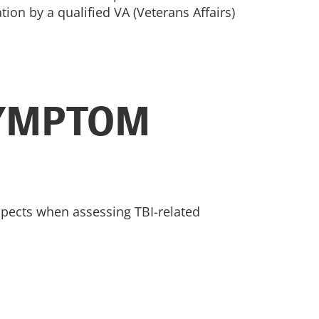
ion by a qualified VA (Veterans Affairs)
SYMPTOM
aspects when assessing TBI-related