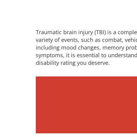
Traumatic brain injury (TBI) is a compl
variety of events, such as combat, vehi
including mood changes, memory problem
symptoms, it is essential to understand
disability rating you deserve.