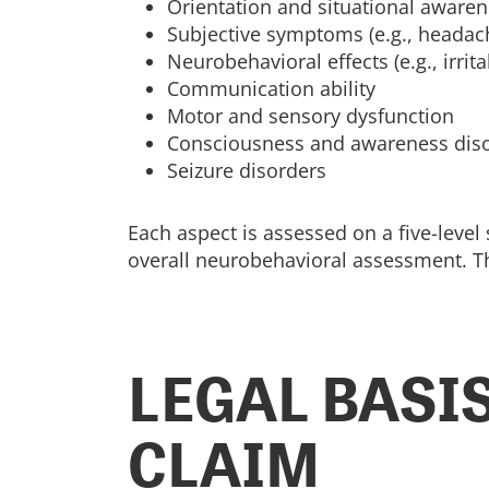
Orientation and situational aware
Subjective symptoms (e.g., headach
Neurobehavioral effects (e.g., irrita
Communication ability
Motor and sensory dysfunction
Consciousness and awareness dis
Seizure disorders
Each aspect is assessed on a five-level
overall neurobehavioral assessment. Thi
LEGAL BASIS
CLAIM