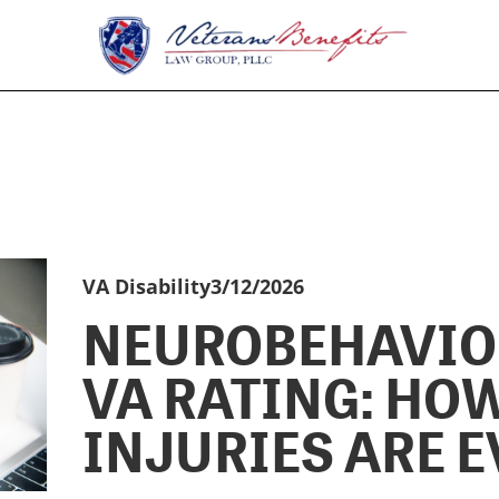
VA Disability
3/12/2026
NEUROBEHAVIO
VA RATING: HO
INJURIES ARE 