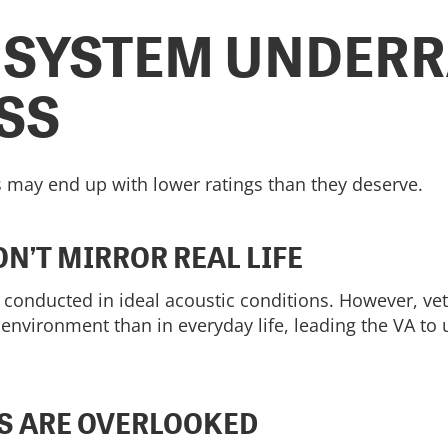
 SYSTEM UNDERR
SS
 may end up with lower ratings than they deserve.
N’T MIRROR REAL LIFE
e conducted in ideal acoustic conditions. However, ve
 environment than in everyday life, leading the VA to 
S ARE OVERLOOKED