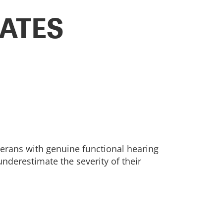
ATES
terans with genuine functional hearing
underestimate the severity of their