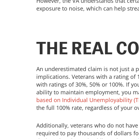
However, the VA understands that certai
exposure to noise, which can help stre
THE REAL C
An underestimated claim is not just a p
implications. Veterans with a rating of 
with ratings of 30%, 50% or 100%. If y
ability to maintain employment, you ma
based on Individual Unemployability (T
the full 100% rate, regardless of your ov
Additionally, veterans who do not hav
required to pay thousands of dollars fo