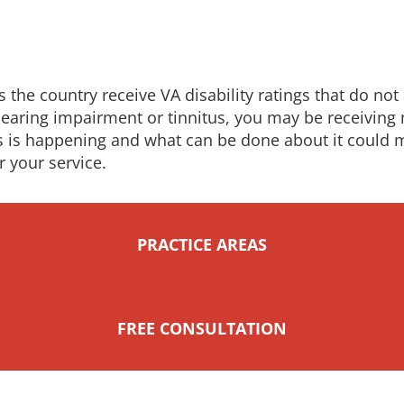
the country receive VA disability ratings that do not a
h hearing impairment or tinnitus, you may be receivi
is is happening and what can be done about it could 
r your service.
PRACTICE AREAS
FREE CONSULTATION