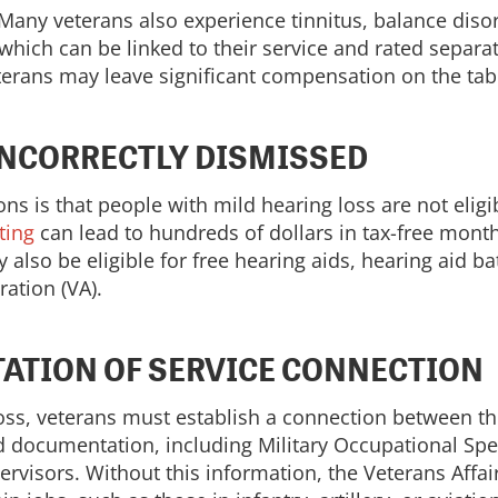
. Many veterans also experience tinnitus, balance diso
which can be linked to their service and rated separat
eterans may leave significant compensation on the tab
INCORRECTLY DISMISSED
is that people with mild hearing loss are not eligi
ting
can lead to hundreds of dollars in tax-free mont
 also be eligible for free hearing aids, hearing aid ba
ation (VA).
ATION OF SERVICE CONNECTION
loss, veterans must establish a connection between th
ed documentation, including Military Occupational Sp
rvisors. Without this information, the Veterans Affa