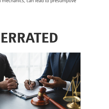
ion mechanics, can lead to presumptive
DERRATED