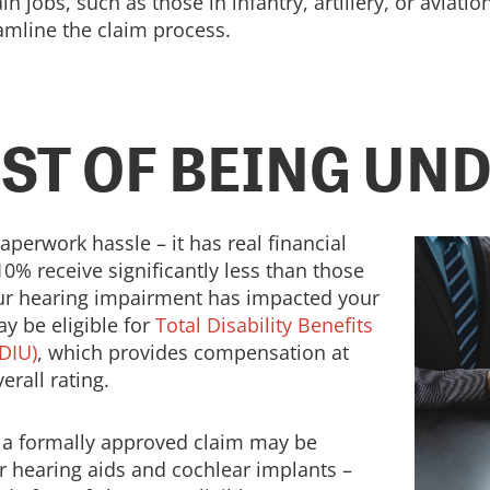
n jobs, such as those in infantry, artillery, or aviat
amline the claim process.
OST OF BEING UN
aperwork hassle – it has real financial
10% receive significantly less than those
our hearing impairment has impacted your
y be eligible for
Total Disability Benefits
DIU)
, which provides compensation at
erall rating.
e a formally approved claim may be
r hearing aids and cochlear implants –