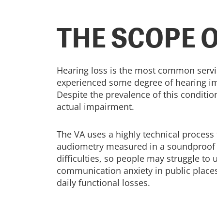
THE SCOPE 
Hearing loss is the most common servi
experienced some degree of hearing imp
Despite the prevalence of this condition
actual impairment.
The VA uses a highly technical process 
audiometry measured in a soundproof bo
difficulties, so people may struggle t
communication anxiety in public places. 
daily functional losses.