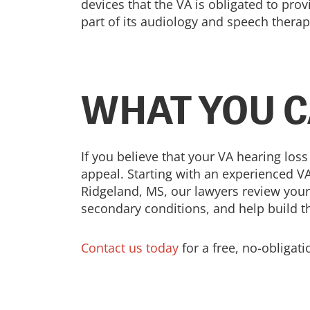
devices that the VA is obligated to prov
part of its audiology and speech thera
WHAT YOU C
If you believe that your VA hearing loss
appeal. Starting with an experienced VA
Ridgeland, MS, our lawyers review your
secondary conditions, and help build t
Contact us today
for a free, no-obligat