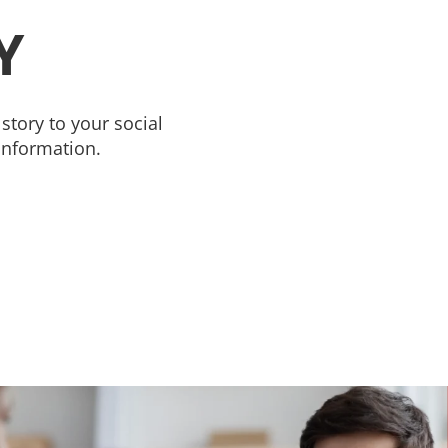
Y
story to your social
information.