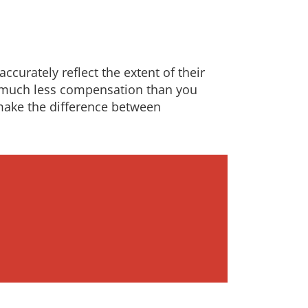
ccurately reflect the extent of their
ng much less compensation than you
make the difference between