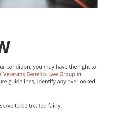
OW
your condition, you may have the right to
At
Veterans Benefits Law Group
in
re guidelines, identify any overlooked
erve to be treated fairly.