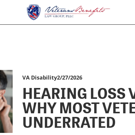
VA Disability
2/27/2026
HEARING LOSS V
WHY MOST VET
UNDERRATED