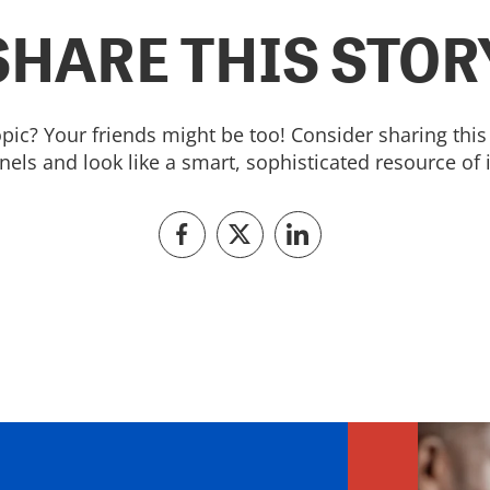
SHARE THIS STOR
topic? Your friends might be too! Consider sharing this 
els and look like a smart, sophisticated resource of 