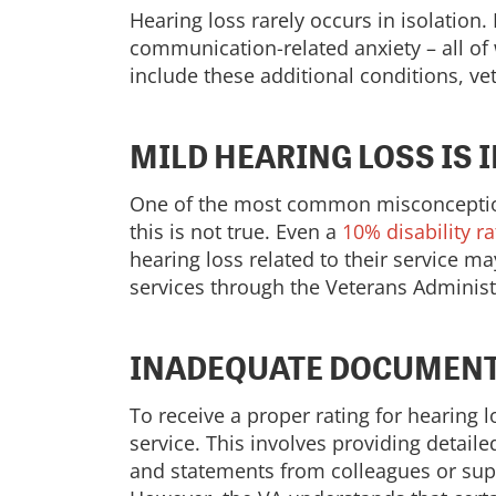
Hearing loss rarely occurs in isolation
communication-related anxiety – all of 
include these additional conditions, v
MILD HEARING LOSS IS 
One of the most common misconceptions 
this is not true. Even a
10% disability ra
hearing loss related to their service may
services through the Veterans Administr
INADEQUATE DOCUMENT
To receive a proper rating for hearing 
service. This involves providing detail
and statements from colleagues or supe