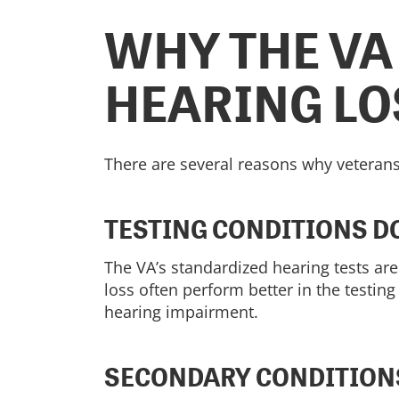
WHY THE VA
HEARING LO
There are several reasons why veterans
TESTING CONDITIONS DO
The VA’s standardized hearing tests ar
loss often perform better in the testing
hearing impairment.
SECONDARY CONDITION