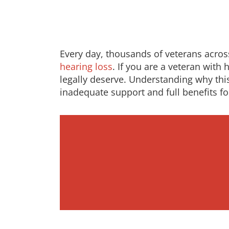
Every day, thousands of veterans across 
hearing loss
. If you are a veteran wit
legally deserve. Understanding why th
inadequate support and full benefits fo