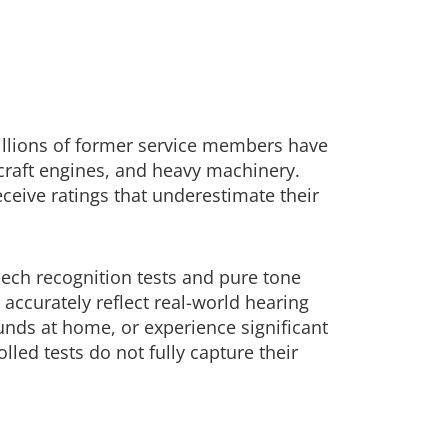
illions of former service members have
craft engines, and heavy machinery.
eceive ratings that underestimate their
eech recognition tests and pure tone
accurately reflect real-world hearing
unds at home, or experience significant
lled tests do not fully capture their