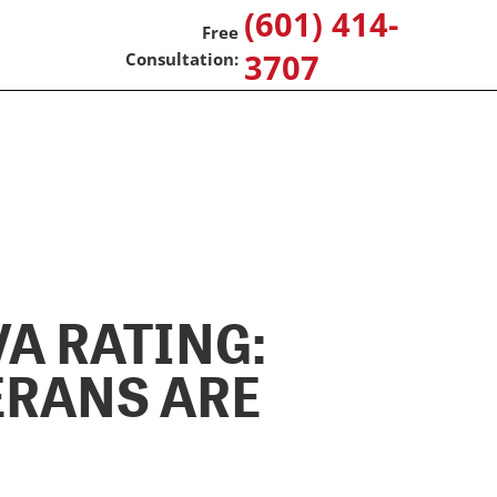
(601) 414-
3707
A RATING:
ERANS ARE