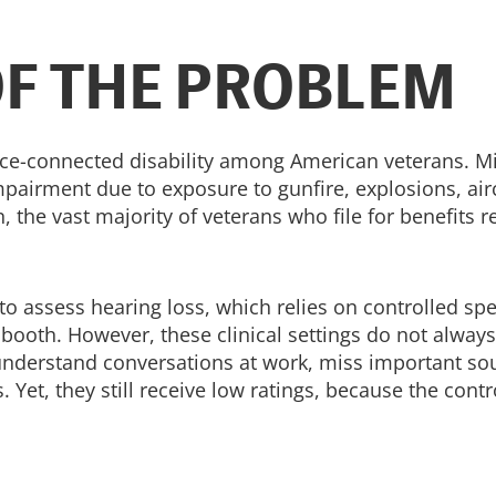
OF THE PROBLEM
ce-connected disability among American veterans. M
airment due to exposure to gunfire, explosions, air
, the vast majority of veterans who file for benefits r
to assess hearing loss, which relies on controlled sp
oth. However, these clinical settings do not always 
o understand conversations at work, miss important so
Yet, they still receive low ratings, because the contro