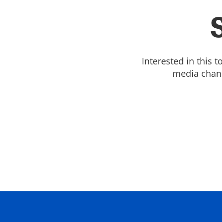
Interested in this 
media chann