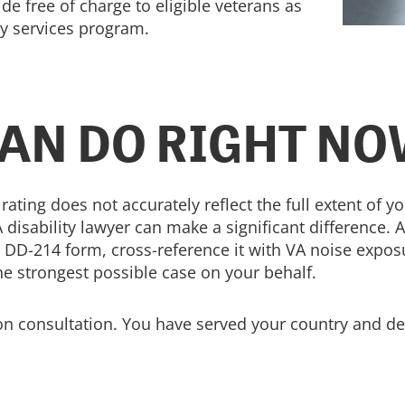
ide free of charge to eligible veterans as
py services program.
AN DO RIGHT N
 rating does not accurately reflect the full extent of 
 disability lawyer can make a significant difference. 
 DD-214 form, cross-reference it with VA noise exposu
he strongest possible case on your behalf.
ion consultation. You have served your country and des