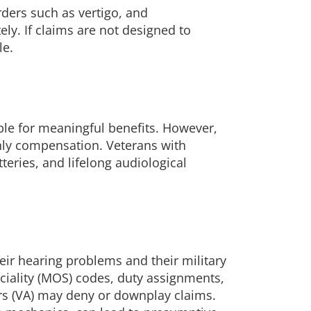
rders such as vertigo, and
ely. If claims are not designed to
le.
ble for meaningful benefits. However,
hly compensation. Veterans with
tteries, and lifelong audiological
eir hearing problems and their military
eciality (MOS) codes, duty assignments,
irs (VA) may deny or downplay claims.