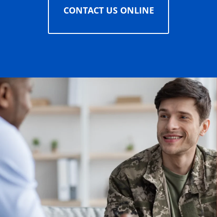
CONTACT US ONLINE