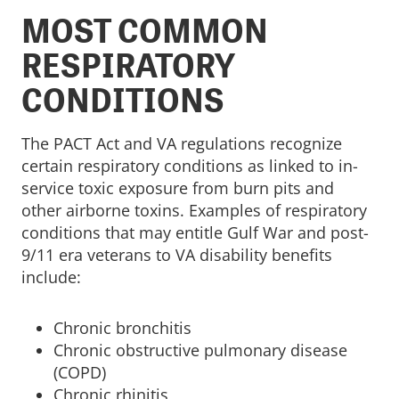
MOST COMMON
RESPIRATORY
CONDITIONS
The PACT Act and VA regulations recognize
certain respiratory conditions as linked to in-
service toxic exposure from burn pits and
other airborne toxins. Examples of respiratory
conditions that may entitle Gulf War and post-
9/11 era veterans to VA disability benefits
include:
Chronic bronchitis
Chronic obstructive pulmonary disease
(COPD)
Chronic rhinitis