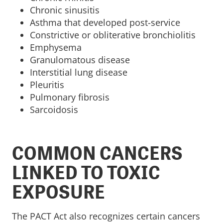
Chronic sinusitis
Asthma that developed post-service
Constrictive or obliterative bronchiolitis
Emphysema
Granulomatous disease
Interstitial lung disease
Pleuritis
Pulmonary fibrosis
Sarcoidosis
COMMON CANCERS
LINKED TO TOXIC
EXPOSURE
The PACT Act also recognizes certain cancers