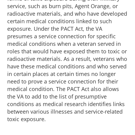
service, such as burn pits, Agent Orange, or
radioactive materials, and who have developed
certain medical conditions linked to such
exposure. Under the PACT Act, the VA
presumes a service connection for specific
medical conditions when a veteran served in
roles that would have exposed them to toxic or
radioactive materials. As a result, veterans who
have these medical conditions and who served
in certain places at certain times no longer
need to prove a service connection for their
medical condition. The PACT Act also allows
the VA to add to the list of presumptive
conditions as medical research identifies links
between various illnesses and service-related
toxic exposure.