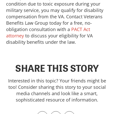
condition due to toxic exposure during your
military service, you may qualify for disability
compensation from the VA. Contact Veterans
Benefits Law Group today for a free, no-
obligation consultation with a
PACT Act
attorney
to discuss your eligibility for VA
disability benefits under the law.
SHARE THIS STORY
Interested in this topic? Your friends might be
too! Consider sharing this story to your social
media channels and look like a smart,
sophisticated resource of information.