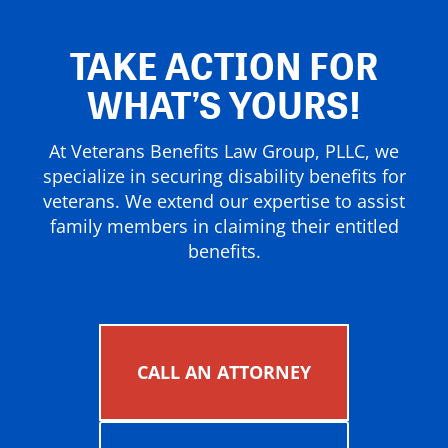
TAKE ACTION FOR
WHAT’S YOURS!
At Veterans Benefits Law Group, PLLC, we
specialize in securing disability benefits for
veterans. We extend our expertise to assist
family members in claiming their entitled
benefits.
CALL AN ATTORNEY