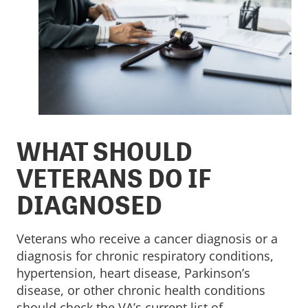
WHAT SHOULD
VETERANS DO IF
DIAGNOSED
Veterans who receive a cancer diagnosis or a
diagnosis for chronic respiratory conditions,
hypertension, heart disease, Parkinson’s
disease, or other chronic health conditions
should check the VA’s current list of