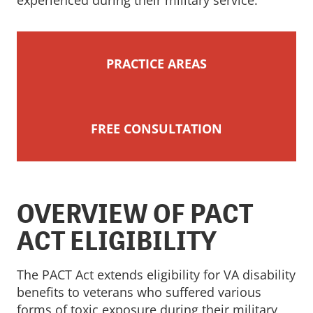
experienced during their military service.
PRACTICE AREAS
FREE CONSULTATION
OVERVIEW OF PACT
ACT ELIGIBILITY
The PACT Act extends eligibility for VA disability
benefits to veterans who suffered various
forms of toxic exposure during their military