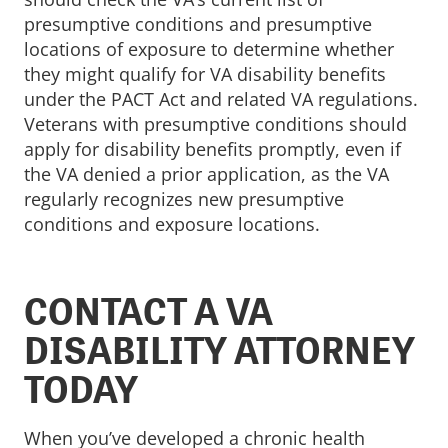
presumptive conditions and presumptive
locations of exposure to determine whether
they might qualify for VA disability benefits
under the PACT Act and related VA regulations.
Veterans with presumptive conditions should
apply for disability benefits promptly, even if
the VA denied a prior application, as the VA
regularly recognizes new presumptive
conditions and exposure locations.
CONTACT A VA
DISABILITY ATTORNEY
TODAY
When you’ve developed a chronic health