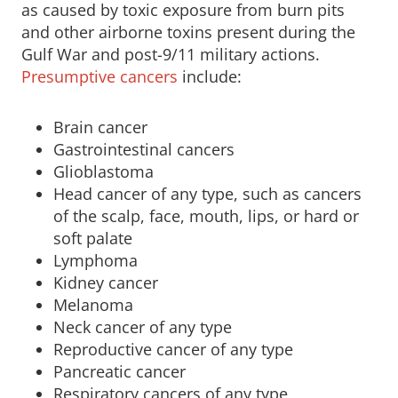
as caused by toxic exposure from burn pits
and other airborne toxins present during the
Gulf War and post-9/11 military actions.
Presumptive cancers
include:
Brain cancer
Gastrointestinal cancers
Glioblastoma
Head cancer of any type, such as cancers
of the scalp, face, mouth, lips, or hard or
soft palate
Lymphoma
Kidney cancer
Melanoma
Neck cancer of any type
Reproductive cancer of any type
Pancreatic cancer
Respiratory cancers of any type