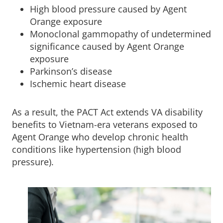
High blood pressure caused by Agent
Orange exposure
Monoclonal gammopathy of undetermined
significance caused by Agent Orange
exposure
Parkinson’s disease
Ischemic heart disease
As a result, the PACT Act extends VA disability
benefits to Vietnam-era veterans exposed to
Agent Orange who develop chronic health
conditions like hypertension (high blood
pressure).