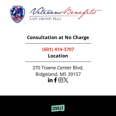
Consultation at No Charge
(601) 414-3707
Location
370 Towne Center Blvd,
Ridgeland, MS 39157