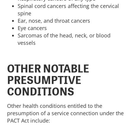
Spinal cord cancers affecting the cervical
spine
Ear, nose, and throat cancers
Eye cancers
Sarcomas of the head, neck, or blood
vessels
OTHER NOTABLE
PRESUMPTIVE
CONDITIONS
Other health conditions entitled to the
presumption of a service connection under the
PACT Act include: