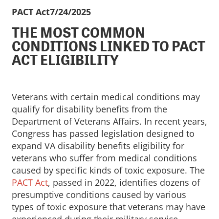
PACT Act
7/24/2025
THE MOST COMMON
CONDITIONS LINKED TO PACT
ACT ELIGIBILITY
Veterans with certain medical conditions may
qualify for disability benefits from the
Department of Veterans Affairs. In recent years,
Congress has passed legislation designed to
expand VA disability benefits eligibility for
veterans who suffer from medical conditions
caused by specific kinds of toxic exposure. The
PACT Act
, passed in 2022, identifies dozens of
presumptive conditions caused by various
types of toxic exposure that veterans may have