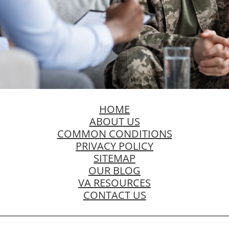
HOME
ABOUT US
COMMON CONDITIONS
PRIVACY POLICY
SITEMAP
OUR BLOG
VA RESOURCES
CONTACT US