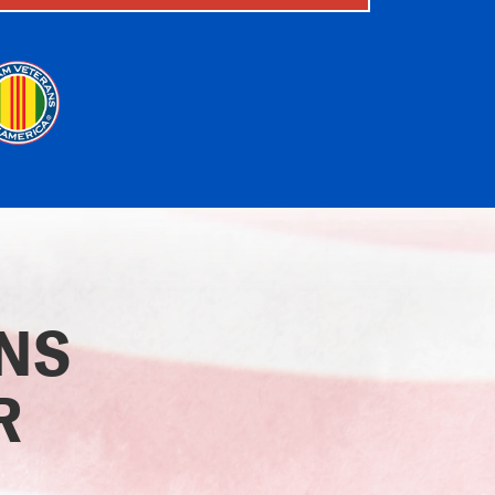
ONS
R