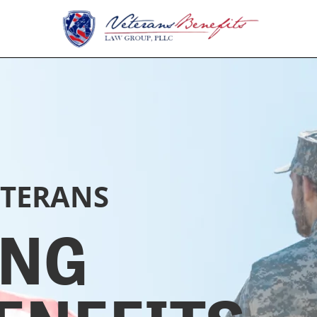
ETERANS
ING