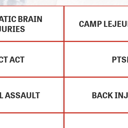
TIC BRAIN
CAMP LEJEU
JURIES
CT ACT
PTS
L ASSAULT
BACK IN