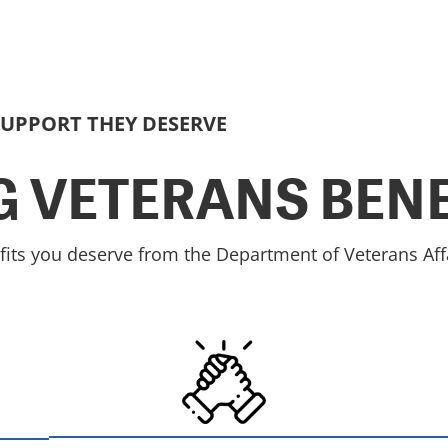
SUPPORT THEY DESERVE
 VETERANS BENE
fits you deserve from the Department of Veterans Affa