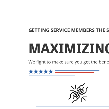
GETTING SERVICE MEMBERS THE 
MAXIMIZING
We fight to make sure you get the bene