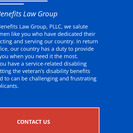
Benefits Law Group
Benefits Law Group, PLLC, we salute
en like you who have dedicated their
ecting and serving our country. In return
ifice, our country has a duty to provide
 you when you need it the most.
ou have a service-related disabling
tting the veteran’s disability benefits
ed to can be challenging and frustrating
licants.
CONTACT US