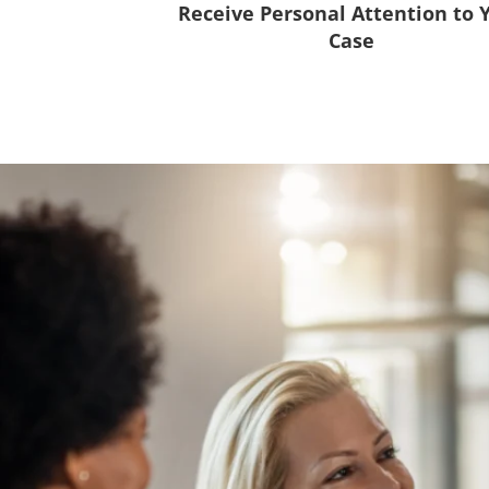
Receive Personal Attention to 
Case