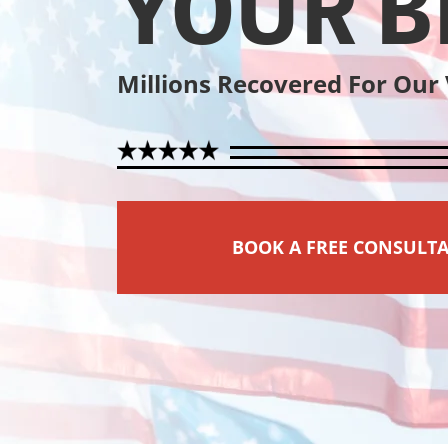
YOUR B
Millions Recovered For Our
BOOK A FREE CONSULT