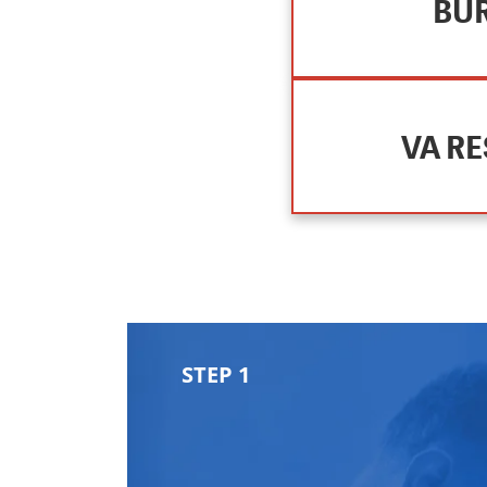
BUR
VA R
STEP 1