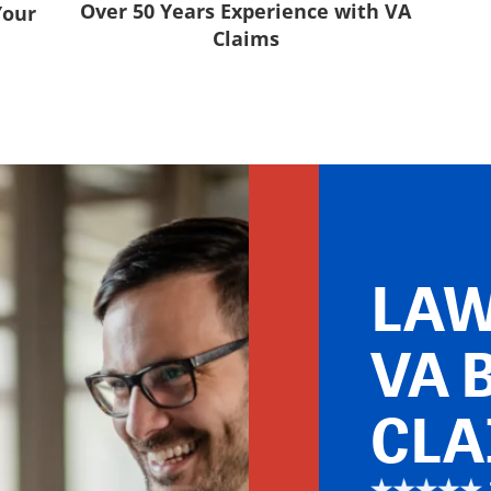
Over 50 Years Experience with VA
Your
Claims
LAW
VA 
CLA