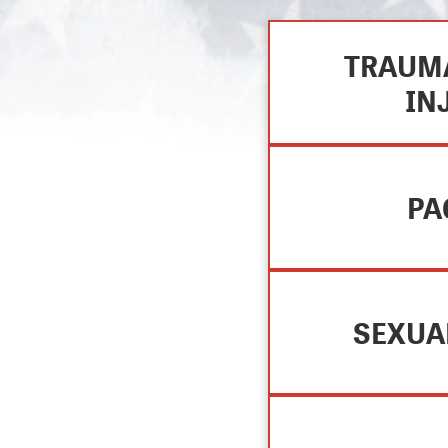
TRAUMA
IN
PA
SEXUA