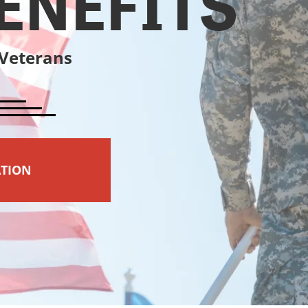
ENEFITS
 Veterans
ATION