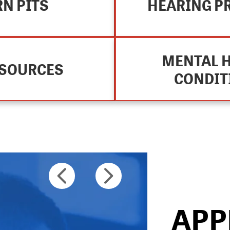
N PITS
HEARING P
MENTAL 
ESOURCES
CONDIT
STEP 2
APP