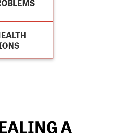
ROBLEMS
HEALTH
IONS
STEP 3
EALING A