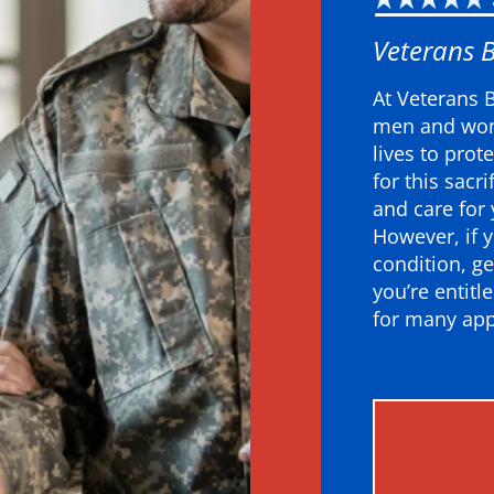
Veterans 
At Veterans 
men and wom
lives to prot
for this sacr
and care for
However, if y
condition, ge
you’re entitl
for many app