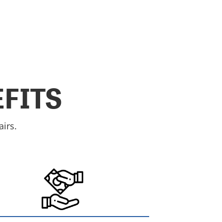
FITS
irs.