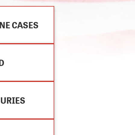
NE CASES
D
JURIES