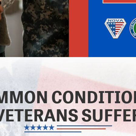
MMON CONDITI
VETERANS SUFFE