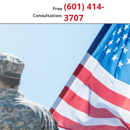
(601) 414-
3707