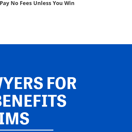
Pay No Fees Unless You Win
YERS FOR
BENEFITS
IMS