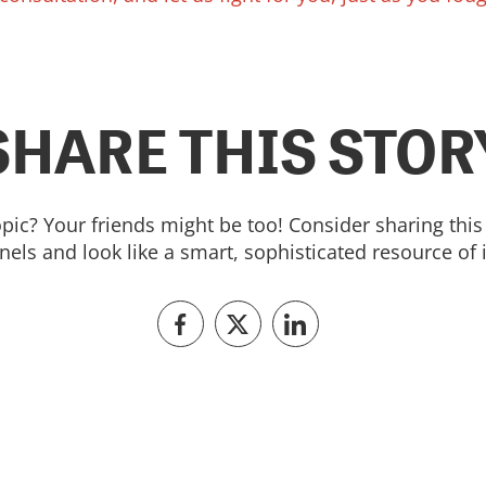
SHARE THIS STOR
topic? Your friends might be too! Consider sharing this 
els and look like a smart, sophisticated resource of 