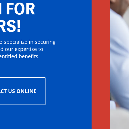
 FOR
RS!
 specialize in securing
nd our expertise to
ntitled benefits.
CT US ONLINE