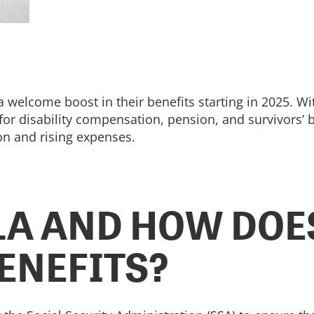
a welcome boost in their benefits starting in 2025. Wi
 disability compensation, pension, and survivors’ ben
ion and rising expenses.
LA AND HOW DOES
ENEFITS?