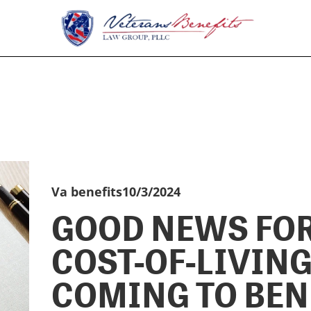
Va benefits
10/3/2024
GOOD NEWS FOR
COST-OF-LIVIN
COMING TO BEN