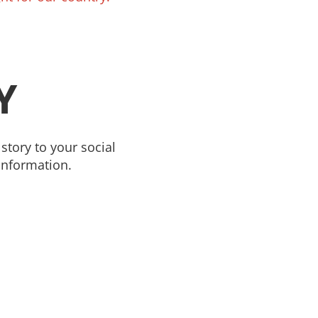
Y
story to your social
information.