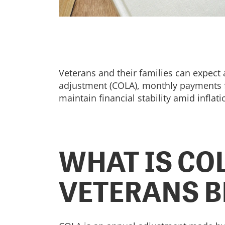
Veterans and their families can expect 
adjustment (COLA), monthly payments for
maintain financial stability amid inflat
WHAT IS CO
VETERANS B