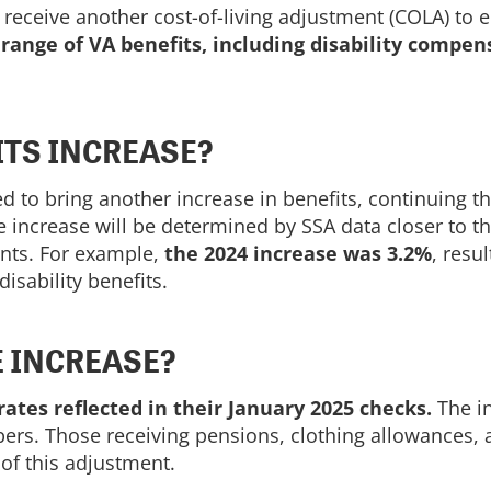
l receive another cost-of-living adjustment (COLA) to 
 range of VA benefits, including disability compen
TS INCREASE?
 to bring another increase in benefits, continuing th
e increase will be determined by SSA data closer to t
ments. For example,
the 2024 increase was 3.2%
, resu
isability benefits.
E INCREASE?
ates reflected in their January 2025 checks.
The in
mbers. Those receiving pensions, clothing allowance
of this adjustment.