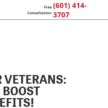
(601) 414-
3707
 VETERANS:
G BOOST
EFITS!