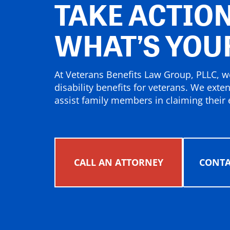
TAKE ACTION
WHAT’S YOU
At Veterans Benefits Law Group, PLLC, we
disability benefits for veterans. We exte
assist family members in claiming their e
CALL AN ATTORNEY
CONTA