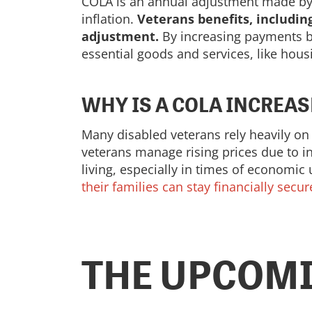
COLA is an annual adjustment made by t
inflation.
Veterans benefits, includin
adjustment.
By increasing payments ba
essential goods and services, like hous
WHY IS A COLA INCREA
Many disabled veterans rely heavily on
veterans manage rising prices due to in
living, especially in times of economic
their families can stay financially secur
THE UPCOMI