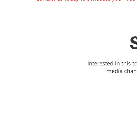
Interested in this 
media chann