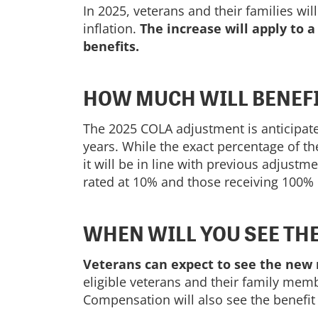
In 2025, veterans and their families wil
inflation.
The increase will apply to a
benefits.
HOW MUCH WILL BENEFI
The 2025 COLA adjustment is anticipated
years. While the exact percentage of th
it will be in line with previous adjust
rated at 10% and those receiving 100% d
WHEN WILL YOU SEE TH
Veterans can expect to see the new r
eligible veterans and their family me
Compensation will also see the benefit 