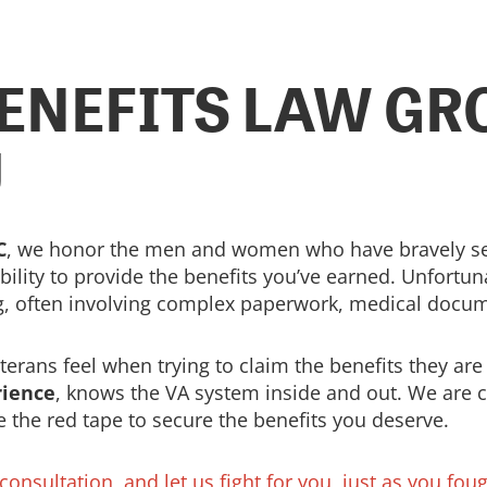
ENEFITS LAW GRO
U
C
, we honor the men and women who have bravely serv
ility to provide the benefits you’ve earned. Unfortuna
g, often involving complex paperwork, medical docum
rans feel when trying to claim the benefits they are 
rience
, knows the VA system inside and out. We are 
e the red tape to secure the benefits you deserve.
onsultation, and let us fight for you, just as you foug