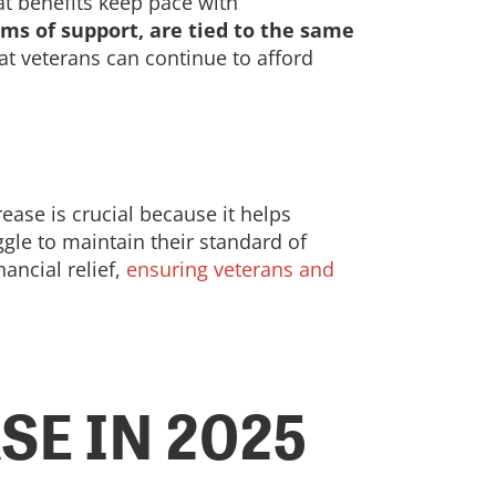
at benefits keep pace with
rms of support, are tied to the same
at veterans can continue to afford
ease is crucial because it helps
ggle to maintain their standard of
ancial relief,
ensuring veterans and
E IN 2025