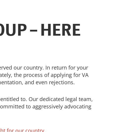
UP – HERE
ed our country. In return for your
tely, the process of applying for VA
entation, and even rejections.
entitled to. Our dedicated legal team,
committed to aggressively advocating
ht for our country.