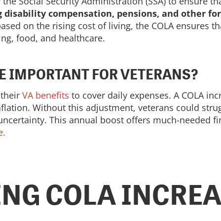
he Social Security Administration (SSA) to ensure th
g disability compensation, pensions, and other fo
sed on the rising cost of living, the COLA ensures th
ing, food, and healthcare.
SE IMPORTANT FOR VETERANS?
 their
VA benefits
to cover daily expenses. A COLA incr
flation. Without this adjustment, veterans could stru
 uncertainty. This annual boost offers much-needed fin
e.
NG COLA INCREAS