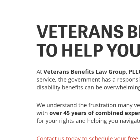
VETERANS B
TO HELP YO
At
Veterans Benefits Law Group, PLL
service, the government has a responsib
disability benefits can be overwhelmin
We understand the frustration many vete
with
over 45 years of combined expe
for your rights and helping you navigat
Contact us today to schedule your free c