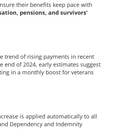
ensure their benefits keep pace with
sation, pensions, and survivors’
e trend of rising payments in recent
he end of 2024, early estimates suggest
lting in a monthly boost for veterans
crease is applied automatically to all
s, and Dependency and Indemnity