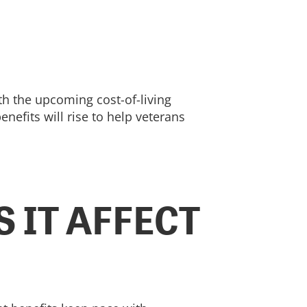
th the upcoming cost-of-living
efits will rise to help veterans
 IT AFFECT