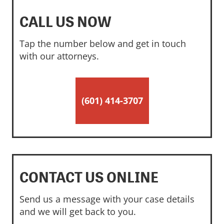
CALL US NOW
Tap the number below and get in touch
with our attorneys.
(601) 414-3707
CONTACT US ONLINE
Send us a message with your case details
and we will get back to you.