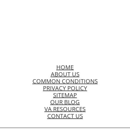
HOME
ABOUT US
COMMON CONDITIONS
PRIVACY POLICY
SITEMAP
OUR BLOG
VA RESOURCES
CONTACT US