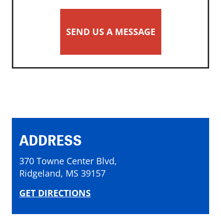
SEND US A MESSAGE
ADDRESS
370 Towne Center Blvd,
Ridgeland, MS 39157
GET DIRECTIONS