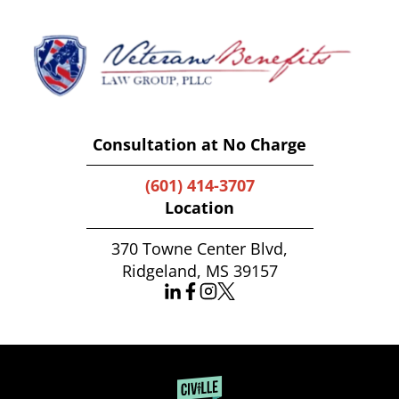
Consultation at No Charge
(601) 414-3707
Location
370 Towne Center Blvd,
Ridgeland, MS 39157