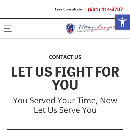
Skip
(601) 414-3707
to
Open
content
CONTACT US
LET US FIGHT FOR
YOU
You Served Your Time, Now
Let Us Serve You